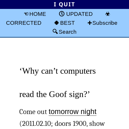
I QUIT
HOME
UPDATED
CORRECTED
BEST
Subscribe
Search
‘Why can’t computers
read the Goof sign?’
Come out
tomorrow night
(2011.02.10; doors 1900, show