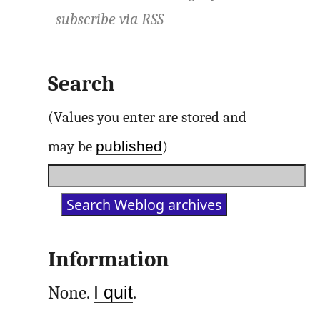
subscribe via
RSS
Search
(Values you enter are stored and
published
may be
)
Information
None.
I quit
.