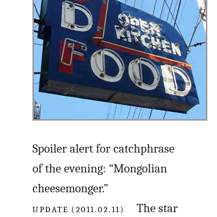
Spoiler alert for catchphrase
of the evening: “Mongolian
cheesemonger.”
UPDATE (2011.02.11)
The star