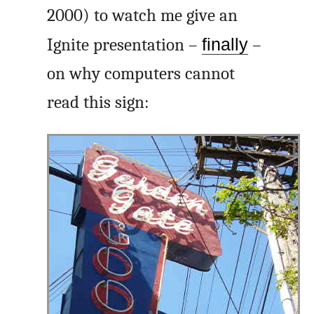
2000) to watch me give an
Ignite presentation –
finally
–
on why computers cannot
read this sign: