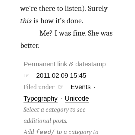
we’re there to listen). Surely
this
is how it’s done.
Me? I was fine. She was
better.
Permanent link
&
datestamp
☞
2011.02.09 15:45
Filed under ☞
Events
·
Typography
·
Unicode
Select a category to see
additional posts.
Add
to a category to
feed/