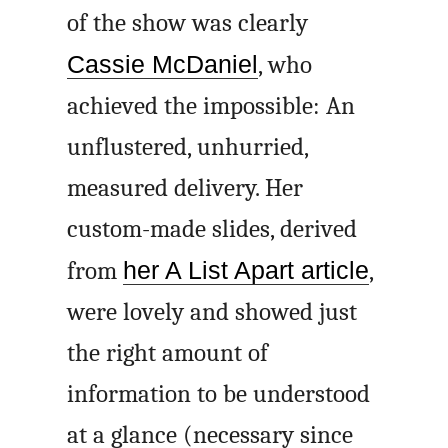
of the show was clearly
Cassie McDaniel
, who
achieved the impossible: An
unflustered, unhurried,
measured delivery. Her
custom-made slides, derived
from
her A List Apart article
,
were lovely and showed just
the right amount of
information to be understood
at a glance (necessary since