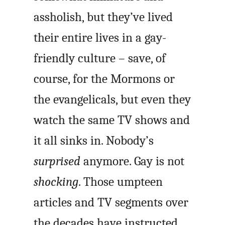
assholish, but they’ve lived
their entire lives in a gay-
friendly culture – save, of
course, for the Mormons or
the evangelicals, but even they
watch the same TV shows and
it all sinks in. Nobody’s
surprised
anymore. Gay is not
shocking
. Those umpteen
articles and TV segments over
the decades have instructed