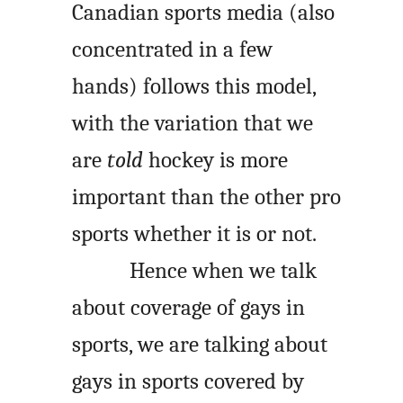
Canadian sports media (also
concentrated in a few
hands) follows this model,
with the variation that we
are
told
hockey is more
important than the other pro
sports whether it is or not.
Hence when we talk
about coverage of gays in
sports, we are talking about
gays in sports covered by