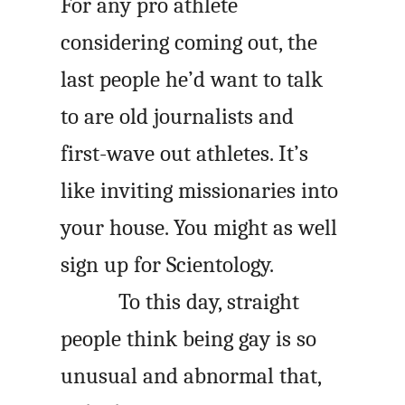
For any pro athlete
considering coming out, the
last people he’d want to talk
to are old journalists and
first-wave out athletes. It’s
like inviting missionaries into
your house. You might as well
sign up for Scientology.
To this day, straight
people think being gay is so
unusual and abnormal that,