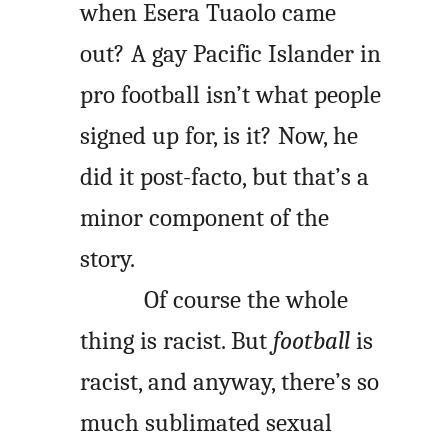
when Esera Tuaolo came
out? A gay Pacific Islander in
pro football isn’t what people
signed up for, is it? Now, he
did it post-facto, but that’s a
minor component of the
story.
Of course the whole
thing is racist. But
football
is
racist, and anyway, there’s so
much sublimated sexual