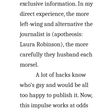
exclusive information. In my
direct experience, the more
left-wing and alternative the
journalist is (apotheosis:
Laura Robinson), the more
carefully they husband each
morsel.
A lot of hacks know
who’s gay and would be all
too happy to publish it. Now,
this impulse works at odds