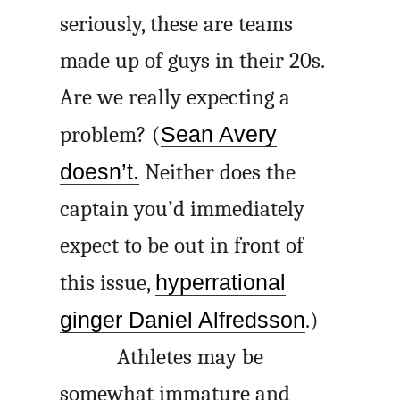
seriously, these are teams
made up of guys in their 20s.
Are we really expecting a
problem? (
Sean Avery
doesn’t.
Neither does the
captain you’d immediately
expect to be out in front of
this issue,
hyperrational
ginger Daniel Alfredsson
.)
Athletes may be
somewhat immature and