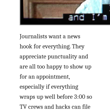
Journalists want a news
hook for everything. They
appreciate punctuality and
are all too happy to show up
for an appointment,
especially if everything
wraps up well before 3:00 so
TV crews and hacks can file