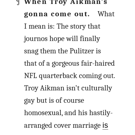
When Troy Aikman’s
gonna come out.
What
I mean is: The story that
journos hope will finally
snag them the Pulitzer is
that of a gorgeous fair-haired
NFL quarterback coming out.
Troy Aikman isn’t culturally
gay but is of course
homosexual, and his hastily-
arranged cover marriage
is