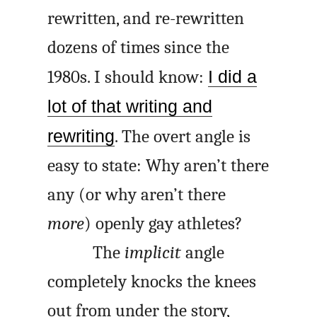
rewritten, and re-rewritten
dozens of times since the
1980s. I should know:
I did a
lot of that writing and
rewriting
. The overt angle is
easy to state: Why aren’t there
any (or why aren’t there
more
) openly gay athletes?
The
implicit
angle
completely knocks the knees
out from under the story,