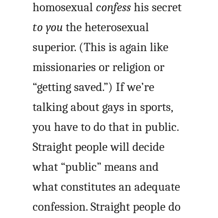
homosexual
confess
his secret
to you
the heterosexual
superior. (This is again like
missionaries or religion or
“getting saved.”) If we’re
talking about gays in sports,
you have to do that in public.
Straight people will decide
what “public” means and
what constitutes an adequate
confession. Straight people do