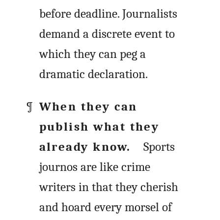
before deadline. Journalists
demand a discrete event to
which they can peg a
dramatic declaration.
When they can
publish what they
already know.
Sports
journos are like crime
writers in that they cherish
and hoard every morsel of