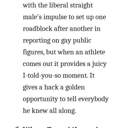
with the liberal straight
male’s impulse to set up one
roadblock after another in
reporting on gay public
figures, but when an athlete
comes out it provides a juicy
I-told-you-so moment. It
gives a hack a golden
opportunity to tell everybody
he knew all along.