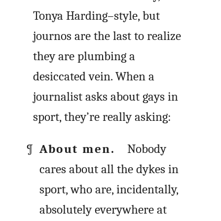
Tonya Harding–style, but
journos are the last to realize
they are plumbing a
desiccated vein. When a
journalist asks about gays in
sport, they’re really asking:
About men.
Nobody
cares about all the dykes in
sport, who are, incidentally,
absolutely everywhere at