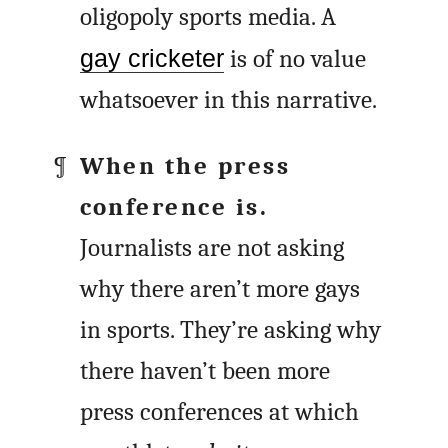
oligopoly sports media. A
gay cricketer
is of no value
whatsoever in this narrative.
When the press
conference is.
Journalists are not asking
why there aren’t more gays
in sports. They’re asking why
there haven’t been more
press conferences at which