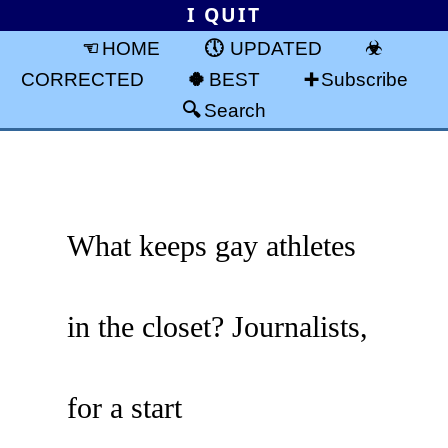
I QUIT
HOME
UPDATED
CORRECTED
BEST
Subscribe
Search
What keeps gay athletes
in the closet? Journalists,
for a start