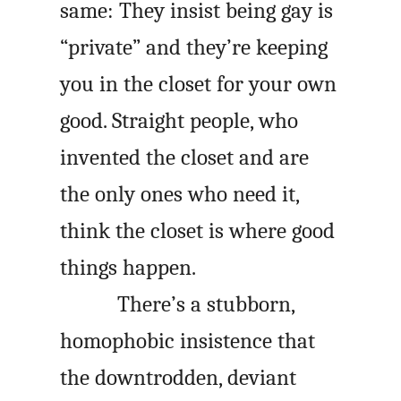
same: They insist being gay is
“private” and they’re keeping
you in the closet for your own
good. Straight people, who
invented the closet and are
the only ones who need it,
think the closet is where good
things happen.
There’s a stubborn,
homophobic insistence that
the downtrodden, deviant