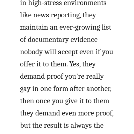
in high-stress environments
like news reporting, they
maintain an ever-growing list
of documentary evidence
nobody will accept even if you
offer it to them. Yes, they
demand proof you’re really
gay in one form after another,
then once you give it to them
they demand even more proof,
but the result is always the