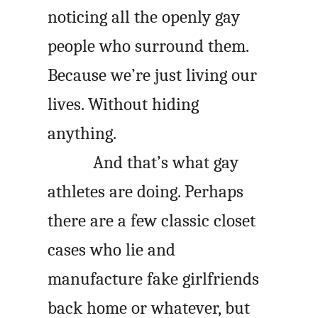
noticing all the openly gay
people who surround them.
Because we’re just living our
lives. Without hiding
anything.
And that’s what gay
athletes are doing. Perhaps
there are a few classic closet
cases who lie and
manufacture fake girlfriends
back home or whatever, but