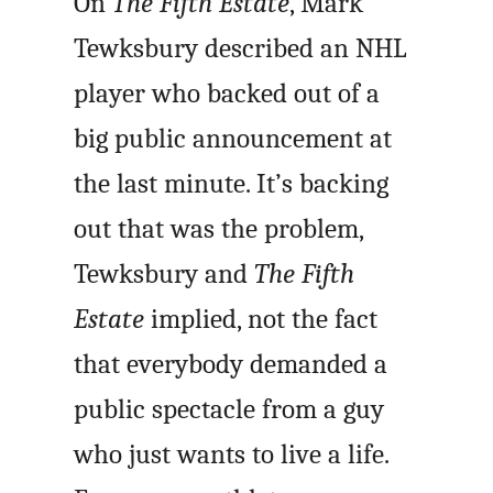
On
The Fifth Estate
, Mark
Tewksbury described an NHL
player who backed out of a
big public announcement at
the last minute. It’s backing
out that was the problem,
Tewksbury and
The Fifth
Estate
implied, not the fact
that everybody demanded a
public spectacle from a guy
who just wants to live a life.