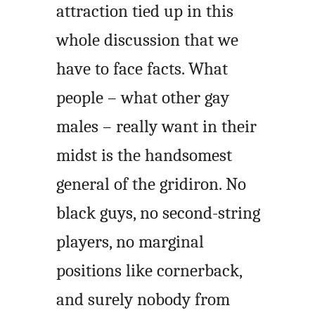
attraction tied up in this
whole discussion that we
have to face facts. What
people – what other gay
males – really want in their
midst is the handsomest
general of the gridiron. No
black guys, no second-string
players, no marginal
positions like cornerback,
and surely nobody from