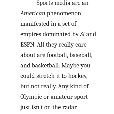
Sports media are an
American
phenomenon,
manifested in a set of
empires dominated by
SI
and
ESPN. All they really care
about are football, baseball,
and basketball. Maybe you
could stretch it to hockey,
but not really. Any kind of
Olympic or amateur sport
just isn’t on the radar.