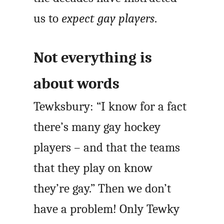
us to
expect gay players
.
Not everything is
about words
Tewksbury: “I know for a fact
there’s many gay hockey
players – and that the teams
that they play on know
they’re gay.” Then we don’t
have a problem! Only Tewky