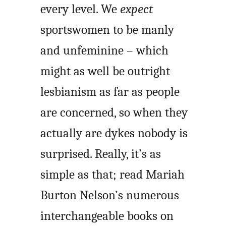
every level. We
expect
sportswomen to be manly
and unfeminine – which
might as well be outright
lesbianism as far as people
are concerned, so when they
actually are dykes nobody is
surprised. Really, it’s as
simple as that; read Mariah
Burton Nelson’s numerous
interchangeable books on