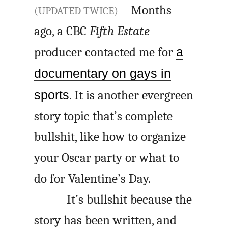
Months
(UPDATED TWICE)
ago, a CBC
Fifth Estate
producer contacted me for
a
documentary on gays in
sports
. It is another evergreen
story topic that’s complete
bullshit, like how to organize
your Oscar party or what to
do for Valentine’s Day.
It’s bullshit because the
story has been written, and