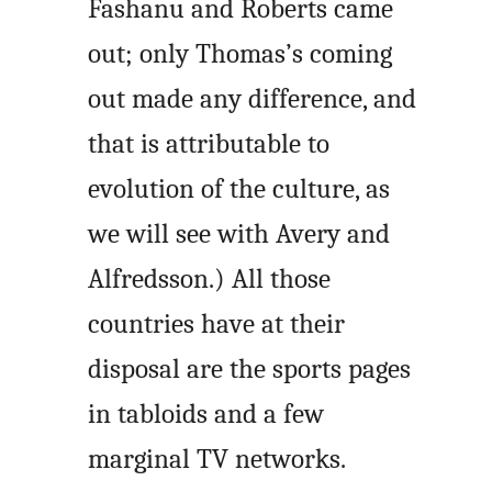
Fashanu and Roberts came
out; only Thomas’s coming
out made any difference, and
that is attributable to
evolution of the culture, as
we will see with Avery and
Alfredsson.) All those
countries have at their
disposal are the sports pages
in tabloids and a few
marginal TV networks.