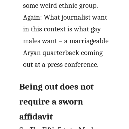
some weird ethnic group.
Again: What journalist want
in this context is what gay
males want – a marriageable
Aryan quarterback coming
out at a press conference.
Being out does not
require a sworn
affidavit