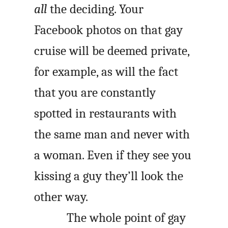
all
the deciding. Your
Facebook photos on that gay
cruise will be deemed private,
for example, as will the fact
that you are constantly
spotted in restaurants with
the same man and never with
a woman. Even if they see you
kissing a guy they’ll look the
other way.
The whole point of gay