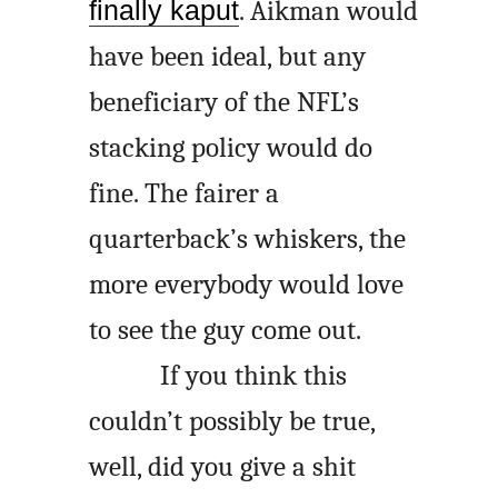
finally kaput
. Aikman would
have been ideal, but any
beneficiary of the NFL’s
stacking policy would do
fine. The fairer a
quarterback’s whiskers, the
more everybody would love
to see the guy come out.
If you think this
couldn’t possibly be true,
well, did you give a shit