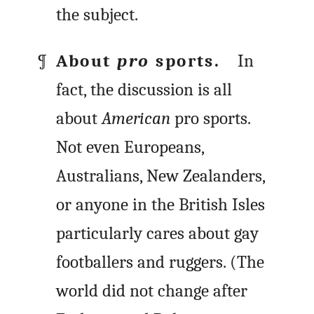
the subject.
About
pro
sports.
In
fact, the discussion is all
about
American
pro sports.
Not even Europeans,
Australians, New Zealanders,
or anyone in the British Isles
particularly cares about gay
footballers and ruggers. (The
world did not change after