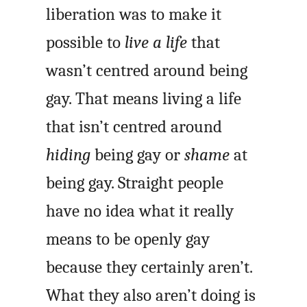
liberation was to make it
possible to
live a life
that
wasn’t centred around being
gay. That means living a life
that isn’t centred around
hiding
being gay or
shame
at
being gay. Straight people
have no idea what it really
means to be openly gay
because they certainly aren’t.
What they also aren’t doing is