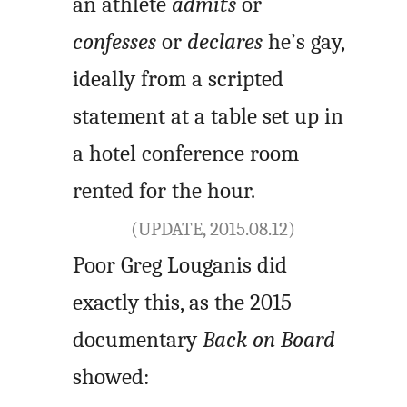
an athlete
admits
or
confesses
or
declares
he’s gay,
ideally from a scripted
statement at a table set up in
a hotel conference room
rented for the hour.
(UPDATE, 2015.08.12)
Poor Greg Louganis did
exactly this, as the 2015
documentary
Back on Board
showed: