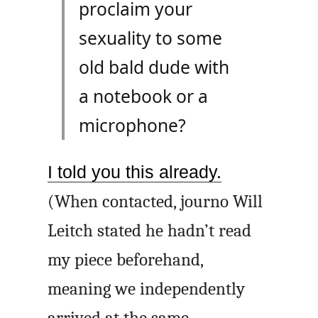
proclaim your
sexuality to some
old bald dude with
a notebook or a
microphone?
I told you this already.
(When contacted, journo Will
Leitch stated he hadn’t read
my piece beforehand,
meaning we independently