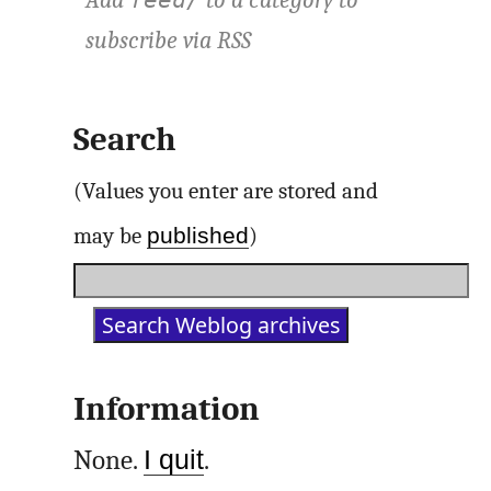
Add
to a category to
feed/
subscribe via
RSS
Search
(Values you enter are stored and
published
may be
)
Information
None.
I quit
.