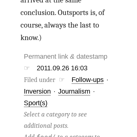
arrived at the same
conclusion. Outsports is, of
course, always the last to
know.)
Permanent link
&
datestamp
☞
2011.09.26 16:03
Filed under ☞
Follow-ups
·
Inversion
·
Journalism
·
Sport(s)
Select a category to see
additional posts.