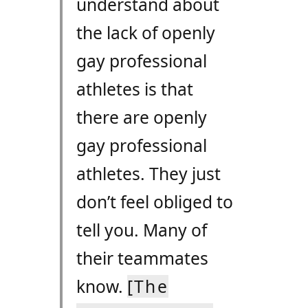
understand about
the lack of openly
gay professional
athletes is that
there are openly
gay professional
athletes. They just
don’t feel obliged to
tell you. Many of
their teammates
know.
[The