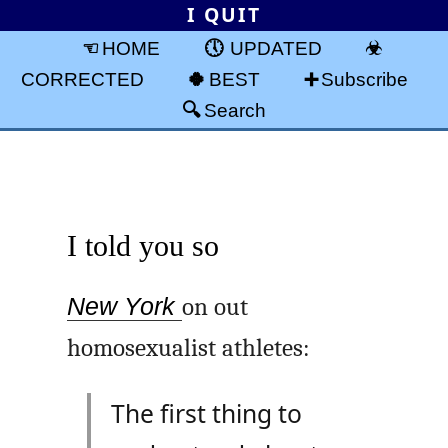
I QUIT
HOME
UPDATED
CORRECTED
BEST
Subscribe
Search
I told you so
New York
on out
homosexualist athletes:
The first thing to