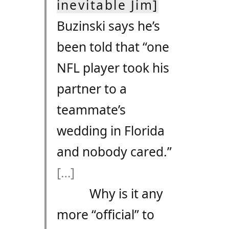
inevitable Jim]
Buzinski says he’s
been told that “one
NFL player took his
partner to a
teammate’s
wedding in Florida
and nobody cared.”
[…]
Why is it any
more “official” to