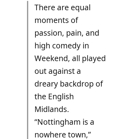
There are equal
moments of
passion, pain, and
high comedy in
Weekend, all played
out against a
dreary backdrop of
the English
Midlands.
“Nottingham is a
nowhere town,”