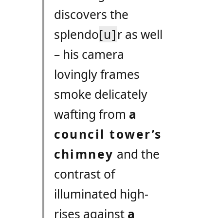
discovers the
splendo
[u]
r as well
– his camera
lovingly frames
smoke delicately
wafting from
a
council tower’s
chimney
and the
contrast of
illuminated high-
rises against
a