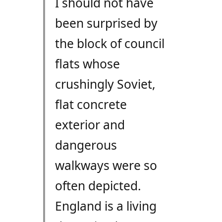
I should not have
been surprised by
the block of council
flats whose
crushingly Soviet,
flat concrete
exterior and
dangerous
walkways were so
often depicted.
England is a living