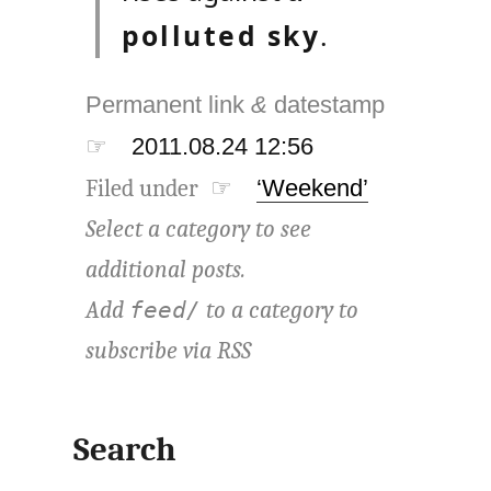
polluted sky
.
Permanent link
&
datestamp
☞
2011.08.24 12:56
Filed under ☞
‘Weekend’
Select a category to see
additional posts.
Add
to a category to
feed/
subscribe via
RSS
Search