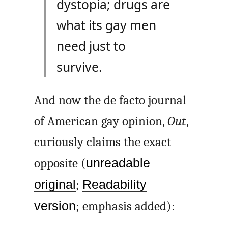
dystopia; drugs are
what its gay men
need just to
survive.
And now the de facto journal
of American gay opinion,
Out
,
curiously claims the exact
opposite (
unreadable
original
;
Readability
version
; emphasis added):