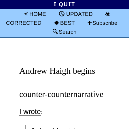
I QUIT
HOME
UPDATED
CORRECTED
BEST
Subscribe
Search
Andrew Haigh begins
counter-counternarrative
I wrote
: