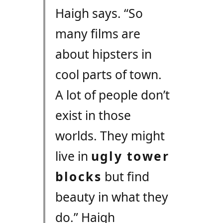
Haigh says. “So
many films are
about hipsters in
cool parts of town.
A lot of people don’t
exist in those
worlds. They might
live in
ugly tower
blocks
but find
beauty in what they
do.” Haigh