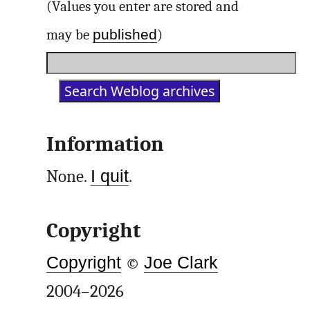
(Values you enter are stored and
published
may be
)
Information
None.
I quit
.
Copyright
Copyright
©
Joe Clark
2004–2026