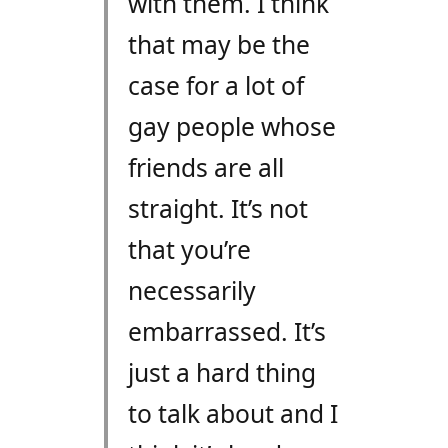
with them. I think
that may be the
case for a lot of
gay people whose
friends are all
straight. It’s not
that you’re
necessarily
embarrassed. It’s
just a hard thing
to talk about and I