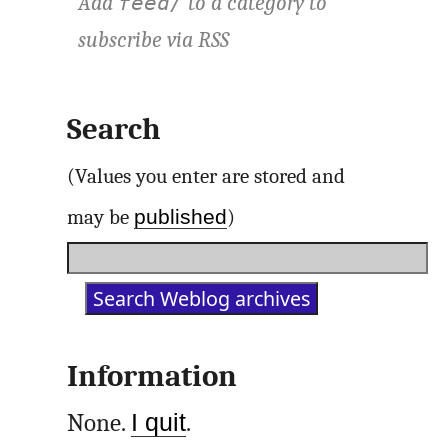
Add
to a category to
feed/
subscribe via
RSS
Search
(Values you enter are stored and
published
may be
)
Information
None.
I quit
.