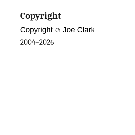
Copyright
Copyright
©
Joe Clark
2004–2026