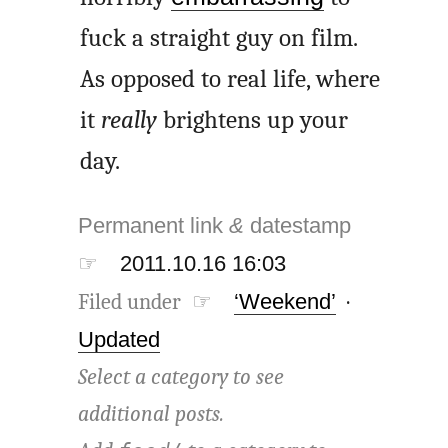
fuck a straight guy on film.
As opposed to real life, where
it
really
brightens up your
day.
Permanent link
&
datestamp
☞
2011.10.16 16:03
Filed under ☞
‘Weekend’
·
Updated
Select a category to see
additional posts.