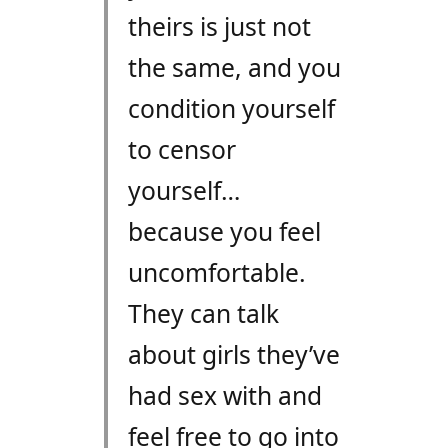
theirs is just not
the same, and you
condition yourself
to censor
yourself…
because you feel
uncomfortable.
They can talk
about girls they’ve
had sex with and
feel free to go into