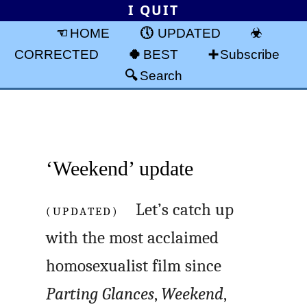
I QUIT
HOME
UPDATED
CORRECTED
BEST
Subscribe
Search
‘Weekend’ update
(UPDATED)
Let’s catch up
with the most acclaimed
homosexualist film since
Parting Glances
,
Weekend
,