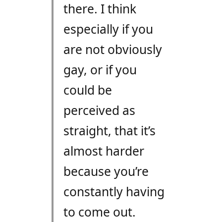
there. I think
especially if you
are not obviously
gay, or if you
could be
perceived as
straight, that it’s
almost harder
because you’re
constantly having
to come out.