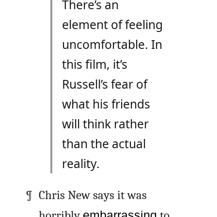
There’s an
element of feeling
uncomfortable. In
this film, it’s
Russell’s fear of
what his friends
will think rather
than the actual
reality.
Chris New says it was
horribly
embarrassing
to