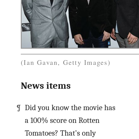
(Ian Gavan, Getty Images)
News items
Did you know the movie has
a 100% score on Rotten
Tomatoes? That’s only