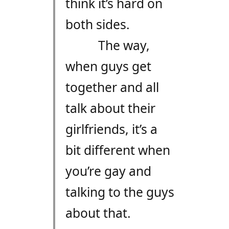
think it’s hard on
both sides.
The way,
when guys get
together and all
talk about their
girlfriends, it’s a
bit different when
you’re gay and
talking to the guys
about that.