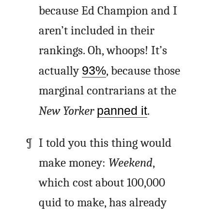
because Ed Champion and I
aren’t included in their
rankings. Oh, whoops! It’s
actually
93%
, because those
marginal contrarians at the
New Yorker
panned it
.
I told you this thing would
make money:
Weekend
,
which cost about 100,000
quid to make, has already