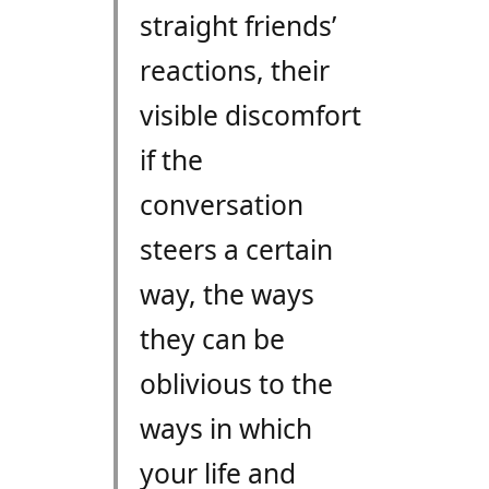
straight friends’
reactions, their
visible discomfort
if the
conversation
steers a certain
way, the ways
they can be
oblivious to the
ways in which
your life and