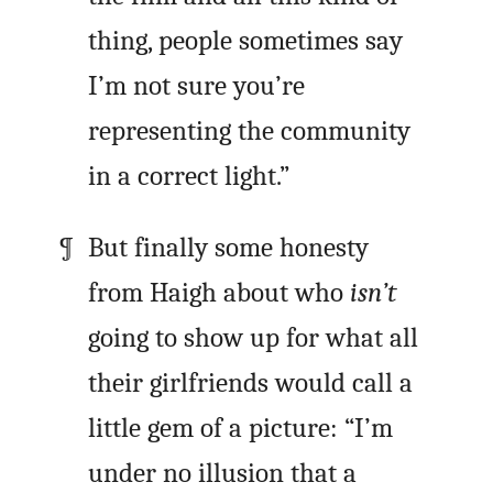
thing, people sometimes say
I’m not sure you’re
representing the community
in a correct light.”
But finally some honesty
from Haigh about who
isn’t
going to show up for what all
their girlfriends would call a
little gem of a picture: “I’m
under no illusion that a