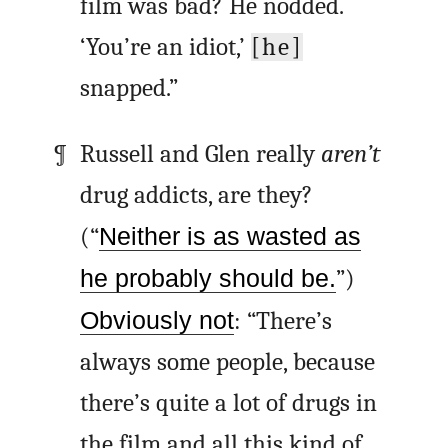
film was bad? He nodded.
‘You’re an idiot,’
[he]
snapped.”
Russell and Glen really
aren’t
drug addicts, are they?
(“
Neither is as wasted as
he probably should be.
”)
Obviously not
: “There’s
always some people, because
there’s quite a lot of drugs in
the film and all this kind of