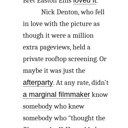
Bret Easton Ellis
loved it
.
Nick Denton, who fell
in love with the picture as
though it were a million
extra pageviews, held a
private rooftop screening. Or
maybe it was just the
afterparty
. At any rate, didn’t
a marginal filmmaker
know
somebody
who knew
somebody who “thought the