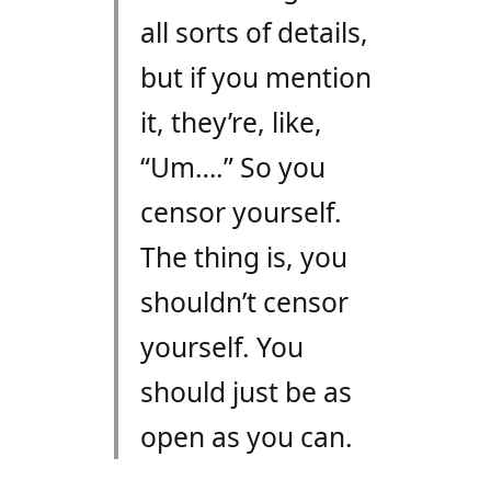
all sorts of details,
but if you mention
it, they’re, like,
“Um….” So you
censor yourself.
The thing is, you
shouldn’t censor
yourself. You
should just be as
open as you can.