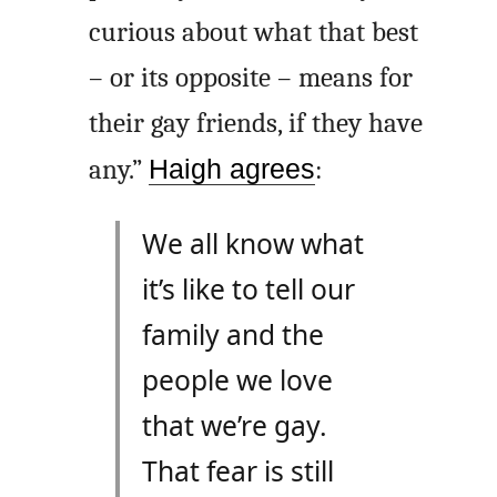
curious about what that best
– or its opposite – means for
their gay friends, if they have
any.”
Haigh agrees
:
We all know what
it’s like to tell our
family and the
people we love
that we’re gay.
That fear is still