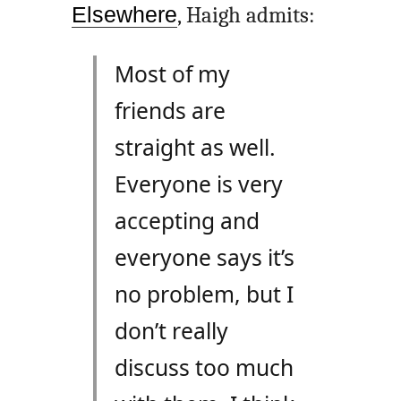
Elsewhere
, Haigh admits:
Most of my
friends are
straight as well.
Everyone is very
accepting and
everyone says it’s
no problem, but I
don’t really
discuss too much