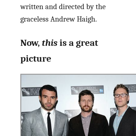
written and directed by the
graceless Andrew Haigh.
Now,
this
is a great
picture