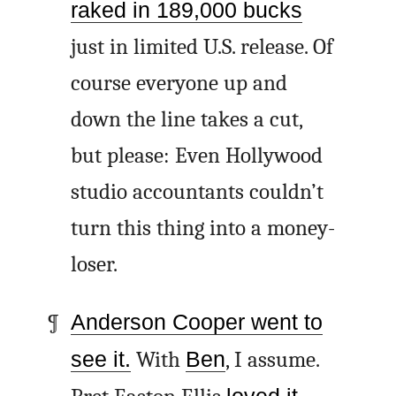
raked in 189,000 bucks
just in limited U.S. release. Of
course everyone up and
down the line takes a cut,
but please: Even Hollywood
studio accountants couldn’t
turn this thing into a money-
loser.
Anderson Cooper went to
see it.
With
Ben
, I assume.