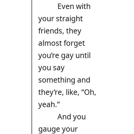
Even with
your straight
friends, they
almost forget
you’re gay until
you say
something and
they’re, like, “Oh,
yeah.”
And you
gauge your