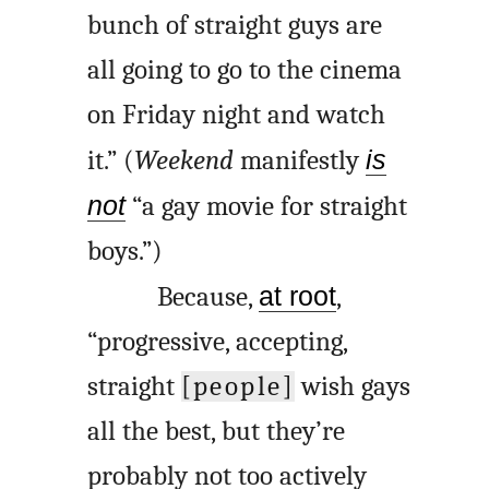
bunch of straight guys are
all going to go to the cinema
on Friday night and watch
it.” (
Weekend
manifestly
is
not
“a gay movie for straight
boys.”)
Because,
at root
,
“progressive, accepting,
straight
[people]
wish gays
all the best, but they’re
probably not too actively