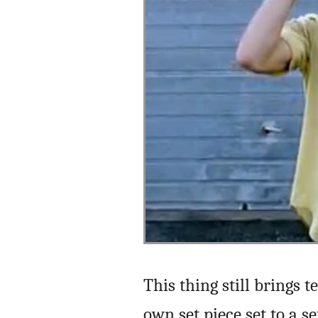
This thing still brings 
own set piece set to a 