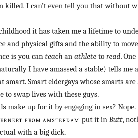
 killed. I can’t even tell you that without w
 childhood it has taken me a lifetime to und
ce and physical gifts and the ability to mov
nce is you can
teach
an
athlete
to
read
. One
naturally I have amassed a stable) tells me a
hat smart. Smart eldergays whose smarts are a
e to swap lives with these guys.
als make up for it by engaging in sex? Nope.
LERNERT FROM AMSTERDAM
put it in
Butt
, not
ctual with a big dick.