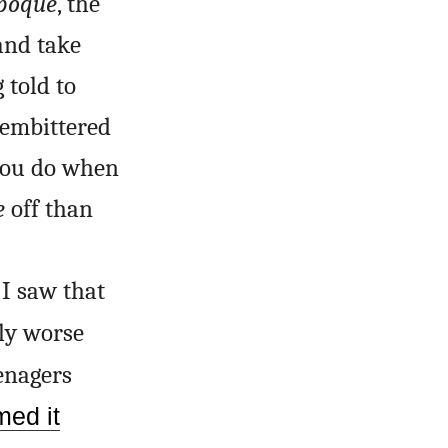
époque
, the
and take
 told to
 embittered
 you do when
e
off than
 I saw that
ly worse
enagers
med it