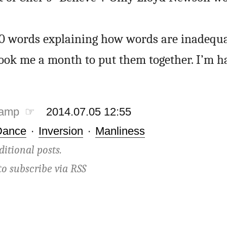
50 words explaining how words are inadequ
t took me a month to put them together. I’m h
tamp ☞
2014.07.05 12:55
Dance
·
Inversion
·
Manliness
ditional posts.
to subscribe via
RSS