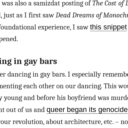
e was also a samizdat posting of
The Cost of 
 just as I first saw
Dead Dreams of Monoc
foundational experience, I saw
this snippet
pened.
ng in gay bars
er dancing in gay bars. I especially rememb
menting each other on our dancing. This wo
 young and before his boyfriend was murde
nt out of us and
queer began its genocid
your revolution, about architecture, etc. – no