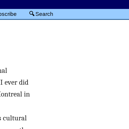
scribe
Search
nal
I ever did
Montreal in
 cultural