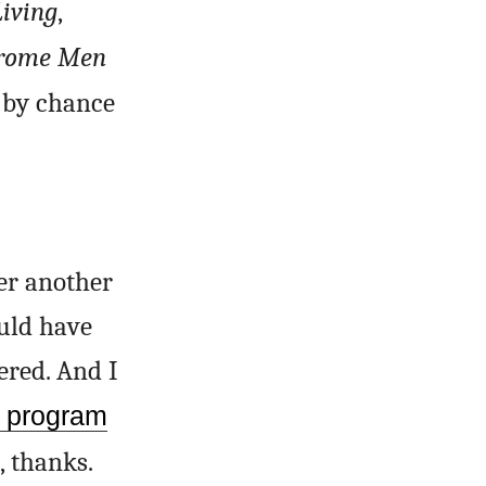
Living
,
hrome Men
by chance
er another
uld have
red. And I
e program
, thanks.