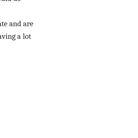
ate and are
aving a lot