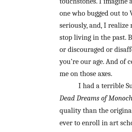
touchstones. I imagine
one who bugged out to 
seriously, and, I realize
stop living in the past.
or discouraged or disaf
you’re our age. And of 
me on those axes.
I had a terrible 
Dead Dreams of Monoc
quality than the original,
ever to enroll in art sc