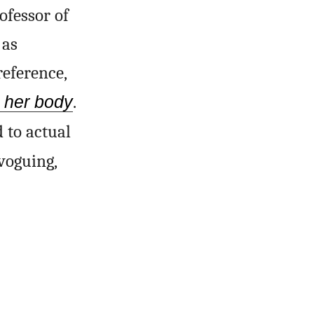
ofessor of
 as
reference,
h her body
.
 to actual
voguing,