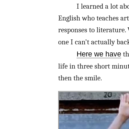
I learned a lot ab
English who teaches art
responses to literature.
one I can’t actually ba
Here we have
th
life in three short minu
then the smile.