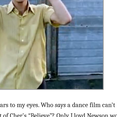
tears to my eyes. Who
says
a dance film can’t 
set of Cher’s “Believe”? Only Lloyd Newson w