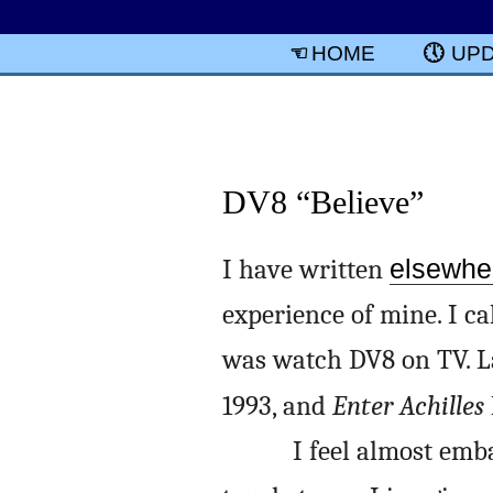
HOME
UP
DV8 “Believe”
I have written
elsewhe
experience of mine. I ca
was watch DV8 on TV. La
1993, and
Enter Achilles
I feel almost emb