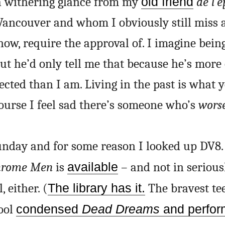
 a withering glance from my
old friend
de l’
Vancouver and whom I obviously still miss 
 now, require the approval of. I imagine being
 But he’d only tell me that because he’s more
fected than I am. Living in the past is what
course I feel sad there’s someone who’s
wors
Sunday and for some reason I looked up DV8.
hrome Men
is
available
– and not in serious
 either. (
The library has it.
The bravest te
hool
condensed
Dead Dreams
and perfor