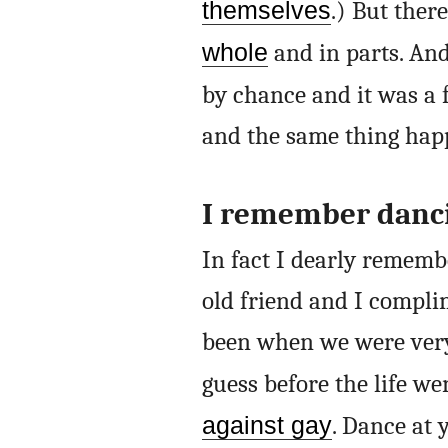
themselves
.) But ther
whole
and in parts. And,
by chance and it was a 
and the same thing hap
I remember danci
In fact I dearly rememb
old friend and I compli
been when we were very
guess before the life we
against gay
. Dance at 