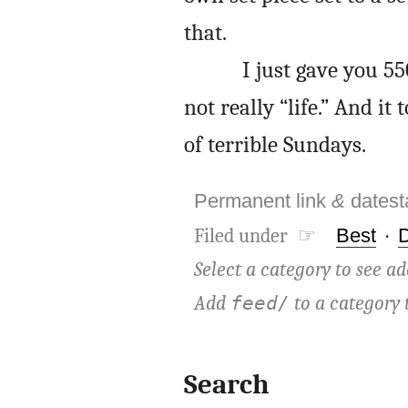
that.
I just gave you 5
not really “life.” And i
of terrible Sundays.
Permanent link
&
dates
Filed under ☞
Best
·
Select a category to see ad
Add
to a category 
feed/
Search