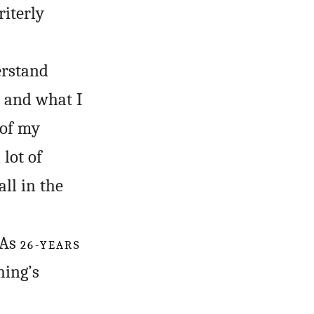
riterly
erstand
e and what I
 of my
 lot of
ll in the
 As
26-YEARS
hing’s