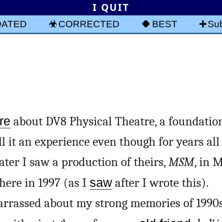
I QUIT
DATED
CORRECTED
BEST
Sub
re
about DV8 Physical Theatre, a foundatio
ll it an experience even though for years all 
ter I saw a production of theirs,
MSM
, in 
here in 1997 (as I
saw
after I wrote this).
arrassed about my strong memories of 1990s