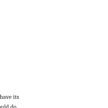
have its
ould do