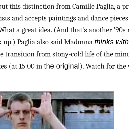
out this distinction from Camille Paglia, a pr
ists and accepts paintings and dance pieces
 What a great idea. (And that’s another ’90s 
ck up.) Paglia also said Madonna
thinks wit
e transition from stony-cold life of the mind
tes (at 15:00 in
the original
). Watch for the 