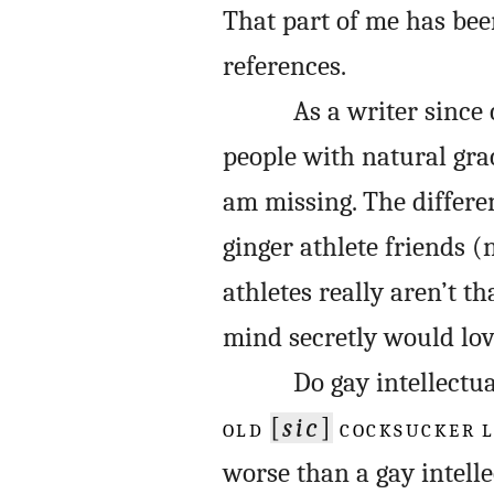
That part of me has been
references.
As a writer since
people with natural gra
am missing. The differe
ginger athlete friends (
athletes really aren’t t
mind secretly would lov
Do gay intellectu
OLD
[
sic
]
COCKSUCKER 
worse than a gay intelle