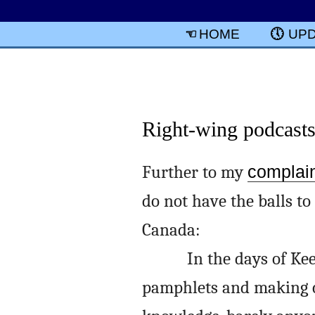
HOME
UP
Right-wing podcast
Further to my
complai
do not have the balls to
Canada:
In the days of Ke
pamphlets and making c