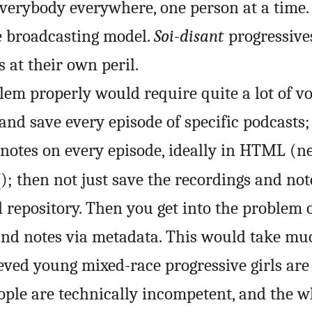
everybody everywhere, one person at a time. 
he broadcasting model.
Soi-disant
progressive
s at their own peril.
blem properly would require quite a lot of v
nd save every episode of specific podcasts;
 notes on every episode, ideally in HTML (n
F
); then not just save the recordings and not
 repository. Then you get into the problem 
 and notes via metadata. This would take m
eved young mixed-race progressive girls are 
ople are technically incompetent, and the w