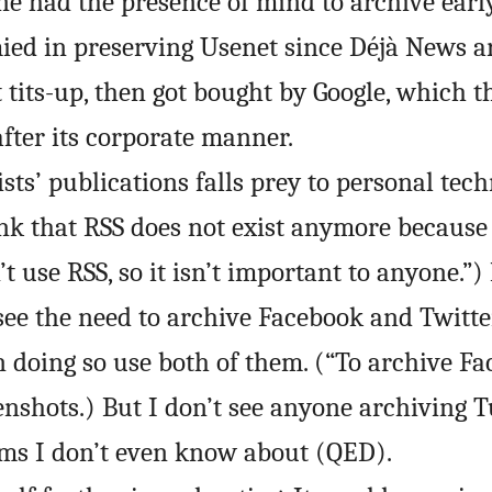
e had the presence of mind to archive early
ied in preserving Usenet since Déjà News a
t tits-up, then got bought by Google, which t
fter its corporate manner.
ts’ publications falls prey to personal techn
nk that RSS does not exist anymore because
t use RSS, so it isn’t important to anyone.”)
o see the need to archive Facebook and Twitt
n doing so use both of them. (“To archive F
enshots.) But I don’t see anyone archiving 
rms I don’t even know about (
QED
).