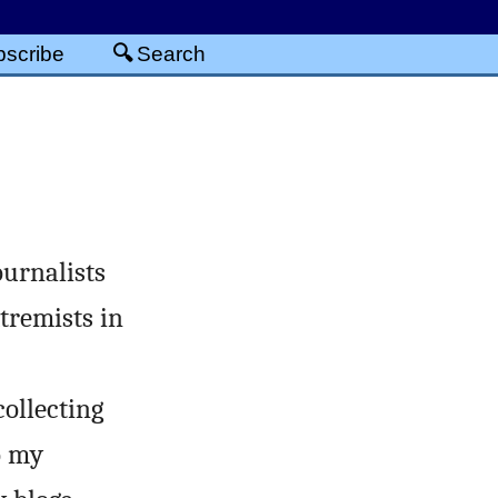
scribe
Search
urnalists
tremists in
collecting
o my