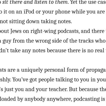
o
sit there and listen to them
. Yet the use cas
to it on an iPod or your phone while you are
not sitting down taking notes.
about Jews on right-wing podcasts, and there
a guy from the wrong side of the tracks who
idn’t take any notes because there is no real
ts are a uniquely personal form of propaga
shly. You’ve got people talking to you in you
t’s just you and your teacher. But because th
loaded by anybody anywhere, podcasting is 