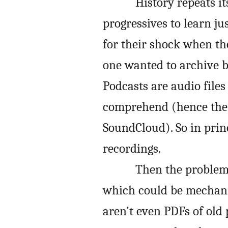
History repeats i
progressives to learn j
for their shock when the
one wanted to archive b
Podcasts are audio files
comprehend (hence the 
SoundCloud). So in princ
recordings.
Then the problem 
which could be mechani
aren’t even PDFs of old