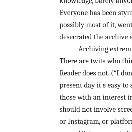
knowledge, barely anyon
Everyone has been stym
possibly most of it, wen
desecrated the archive a
Archiving extremis
There are twits who thi
Reader does not. (“I don’
present day it’s easy t
those with an interest i
should not involve scre
or Instagram, or platfo