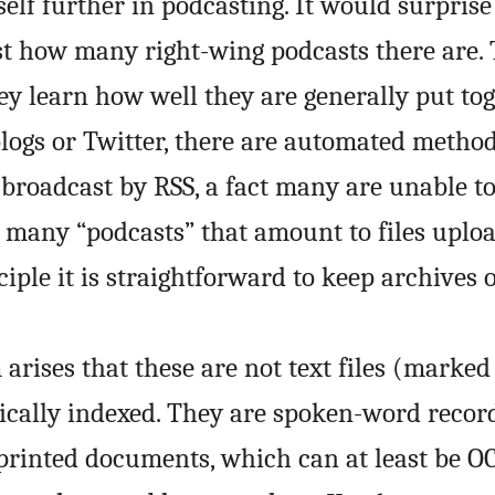
tself further in podcasting. It would surpri
ust how many right-wing podcasts there are.
y learn how well they are generally put toge
logs or Twitter, there are automated method
 broadcast by RSS, a fact many are unable t
many “podcasts” that amount to files uploa
iple it is straightforward to keep archives 
arises that these are not text files (marked 
cally indexed. They are spoken-word recor
 printed documents, which can at least be
O