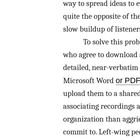
way to spread ideas to 
quite the opposite of t
slow buildup of listener
To solve this pro
who agree to download a
detailed, near-verbatim
Microsoft Word
or PD
upload them to a shared
associating recordings
organization than aggri
commit to. Left-wing pe