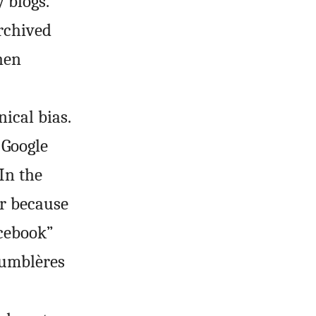
 blogs.
rchived
hen
ical bias.
 Google
 In the
er because
acebook”
Tumblères