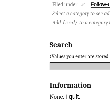
Filed under ☞
Follow-
Select a category to see ad
Add
to a category 
feed/
Search
(Values you enter are store
Information
None.
I quit
.