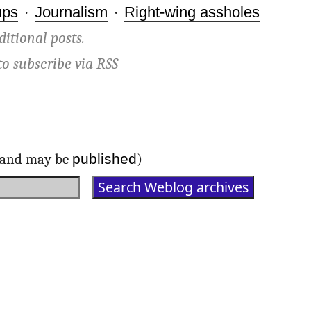
ups
·
Journalism
·
Right-wing assholes
ditional posts.
to subscribe via
RSS
published
d and may be
)