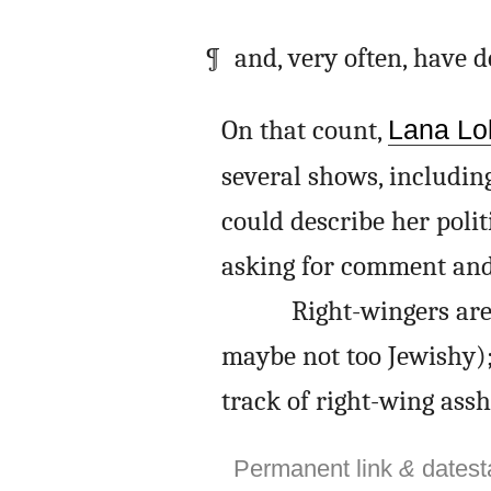
and, very often, have 
On that count,
Lana Lok
several shows, includin
could describe her polit
asking for comment and 
Right-wingers are 
maybe not too Jewishy); 
track of right-wing assh
Permanent link
&
dates