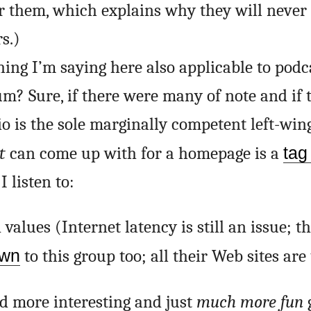
or them, which explains why they will never 
s.)
hing I’m saying here also applicable to podc
um? Sure, if there were many of note and if
o is the sole marginally competent left-win
t
can come up with for a homepage is a
tag 
 listen to:
values (Internet latency is still an issue; t
own
to this group too; all their Web sites are 
 more interesting and just
much more fun
g