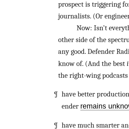
prospect is triggering f
journalists. (Or engineer
Now: Isn’t everyt
other side of the spectr
any good. Defender Radi
know of. (And the best
i
the right-wing podcasts I
have better production 
ender
remains unkn
have much smarter and