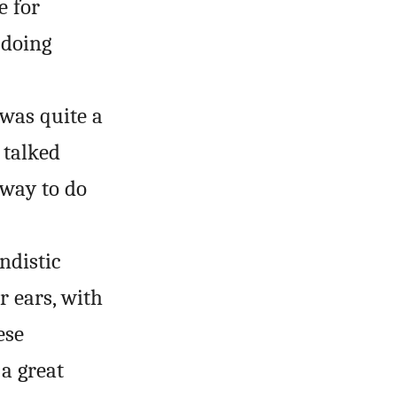
e for
 doing
 was quite a
 talked
 way to do
ndistic
r ears, with
ese
a great