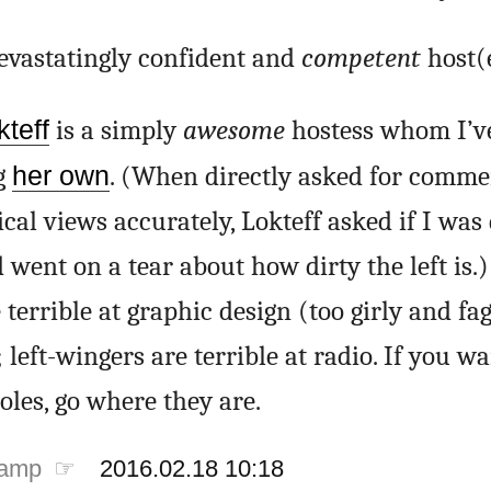
devastatingly confident and
competent
host(e
teff
is a simply
awesome
hostess whom I’v
g
her own
. (When directly asked for comme
ical views accurately, Lokteff asked if I was 
went on a tear about how dirty the left is.)
terrible at graphic design (too girly and fa
left-wingers are terrible at radio. If you wa
oles, go where they are.
tamp ☞
2016.02.18 10:18