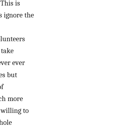
This is
s ignore the
olunteers
 take
ever ever
es but
of
uch more
willing to
hole