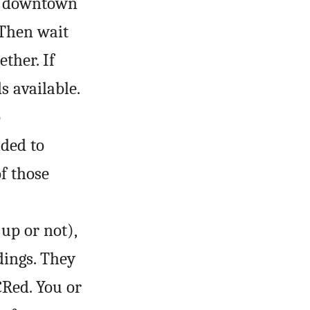
se downtown
 Then wait
ther. If
s available.
o
ded to
of those
up or not),
dings. They
CR
ed. You or