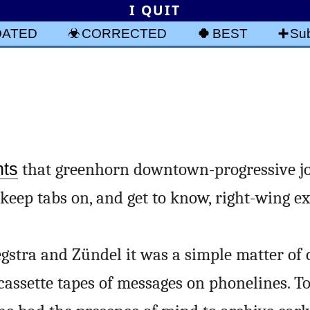
I QUIT
DATED
CORRECTED
BEST
Sub
s
nts
that greenhorn downtown-progressive jo
 keep tabs on, and get to know, right-wing ex
egstra and Zündel it was a simple matter of 
assette tapes of messages on phonelines. T