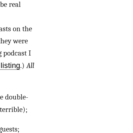
be real
asts on the
 they were
g podcast I
listing
.)
All
he double-
terrible);
uests;