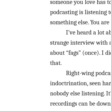
someone you love has t
podcasting is listening 
something else. You are 
I’ve heard a lot 
strange interview with 
about “fags” (once). I d
that.
Right-wing podcas
indoctrination, seen har
nobody else listening. I
recordings can be down