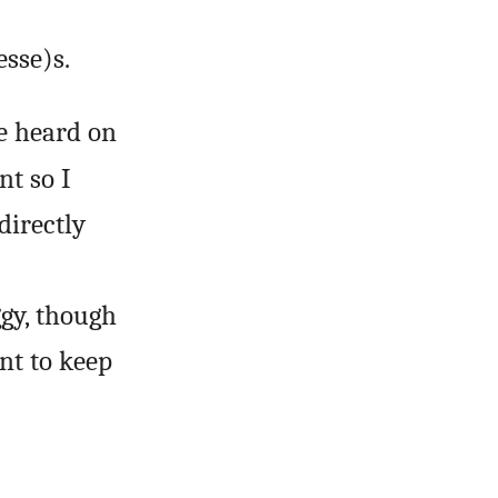
sse)s.
e heard on
nt so I
directly
ggy, though
nt to keep