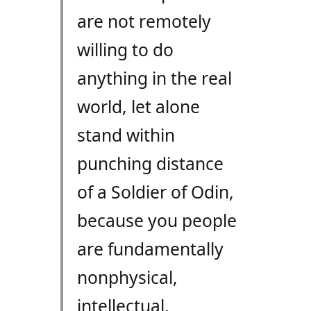
are not remotely
willing to do
anything in the real
world, let alone
stand within
punching distance
of a Soldier of Odin,
because you people
are fundamentally
nonphysical,
intellectual,