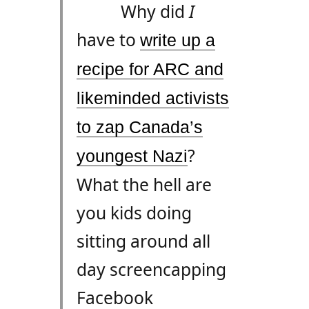
Why did
I
have to
write up a
recipe for
ARC
and
likeminded activists
to zap Canada’s
?
youngest Nazi
What the hell are
you kids doing
sitting around all
day screencapping
Facebook