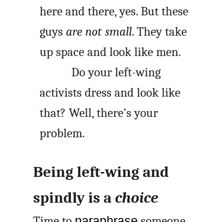
here and there, yes. But these
guys
are not small
. They take
up space and look like men.
Do your left-wing
activists dress and look like
that? Well, there’s your
problem.
Being left-wing and
spindly is a
choice
Time to
paraphrase
someone