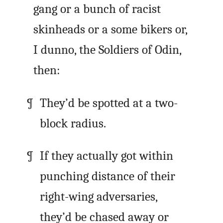
gang or a bunch of racist
skinheads or a some bikers or,
I dunno, the Soldiers of Odin,
then:
They’d be spotted at a two-
block radius.
If they actually got within
punching distance of their
right-wing adversaries,
they’d be chased away or