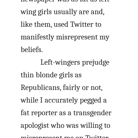
wing girls usually are and,
like them, used Twitter to
manifestly misrepresent my
beliefs.
Left-wingers prejudge
thin blonde girls as
Republicans, fairly or not,
while I accurately pegged a
fat reporter as a transgender
apologist who was willing to