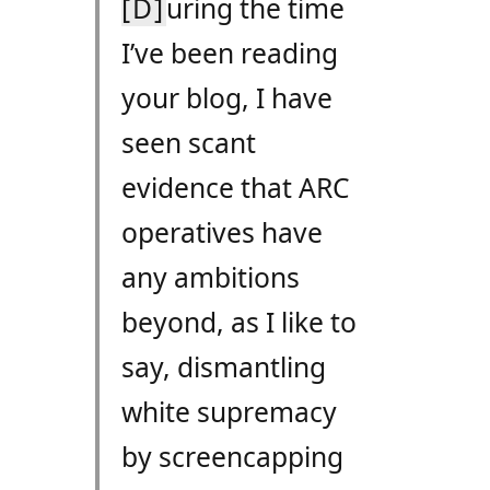
[D]
uring the time
I’ve been reading
your blog, I have
seen scant
evidence that
ARC
operatives have
any ambitions
beyond, as I like to
say, dismantling
white supremacy
by screencapping