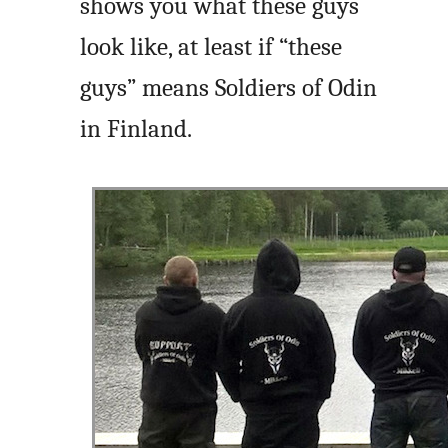
shows you what these guys
look like, at least if “these
guys” means Soldiers of Odin
in Finland.