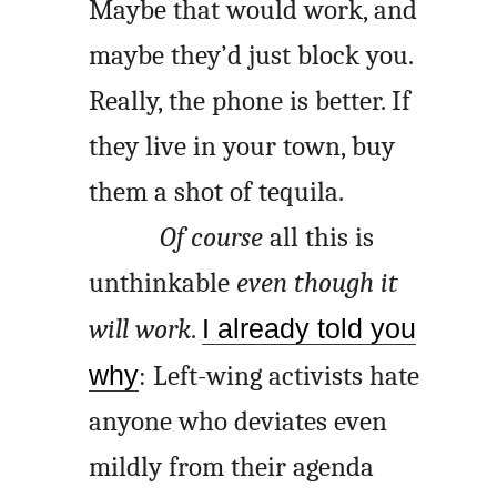
Maybe that would work, and
maybe they’d just block you.
Really, the phone is better. If
they live in your town, buy
them a shot of tequila.
Of course
all this is
unthinkable
even though it
will work
.
I already told you
why
: Left-wing activists hate
anyone who deviates even
mildly from their agenda