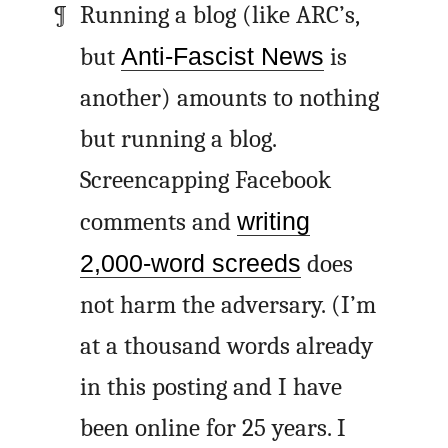
Running a blog (like
ARC
’s,
but
Anti-Fascist News
is
another) amounts to nothing
but running a blog.
Screencapping Facebook
comments and
writing
2,000-word screeds
does
not harm the adversary. (I’m
at a thousand words already
in this posting and I have
been online for 25 years. I