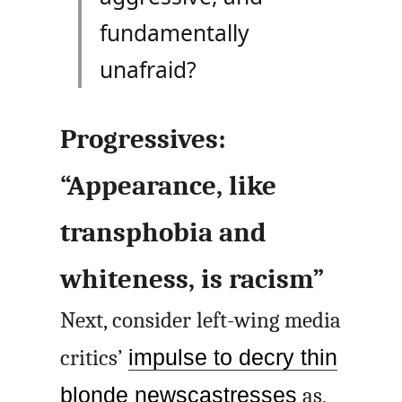
fundamentally
unafraid?
Progressives:
“Appearance, like
transphobia and
whiteness, is racism”
Next, consider left-wing media
critics’
impulse to decry thin
blonde newscastresses
as,