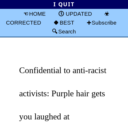
I QUIT
HOME
UPDATED
CORRECTED
BEST
Subscribe
Search
Confidential to anti-racist
activists: Purple hair gets
you laughed at