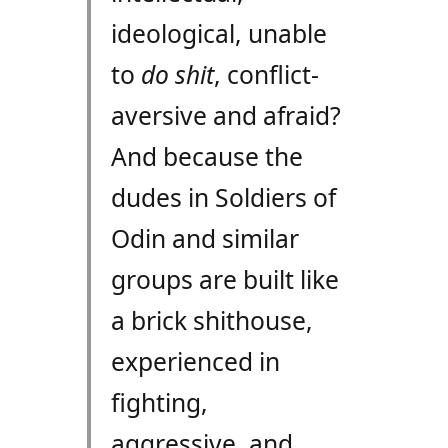
ideological, unable
to
do shit
, conflict-
aversive and afraid?
And because the
dudes in Soldiers of
Odin and similar
groups are built like
a brick shithouse,
experienced in
fighting,
aggressive, and