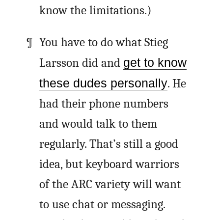
know the limitations.)
You have to do what Stieg
Larsson did and
get to know
these dudes personally
. He
had their phone numbers
and would talk to them
regularly. That’s still a good
idea, but keyboard warriors
of the
ARC
variety will want
to use chat or messaging.