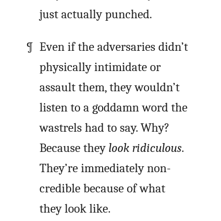
just actually punched.
Even if the adversaries didn’t
physically intimidate or
assault them, they wouldn’t
listen to a goddamn word the
wastrels had to say. Why?
Because they
look ridiculous
.
They’re immediately non-
credible because of what
they look like.