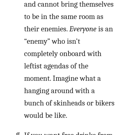
and cannot bring themselves
to be in the same room as
their enemies.
Everyone
is an
“enemy” who isn’t
completely onboard with
leftist agendas of the
moment. Imagine what a
hanging around with a
bunch of skinheads or bikers
would be like.