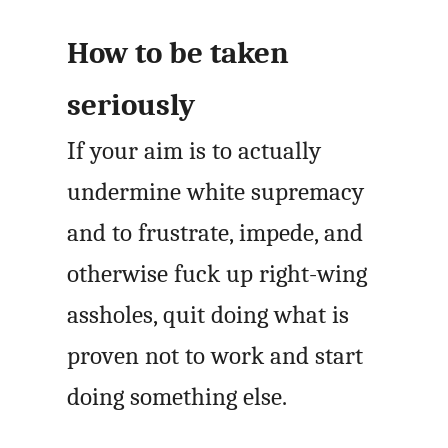
How to be taken
seriously
If your aim is to actually
undermine white supremacy
and to frustrate, impede, and
otherwise fuck up right-wing
assholes, quit doing what is
proven not to work and start
doing something else.