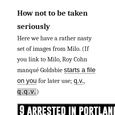
How not to be taken
seriously
Here we have a rather nasty
set of images from Milo. (If
you link to Milo, Roy Cohn
manqué Goldsbie
starts a file
on you
for later use;
q.v.
,
q.q.v.
)