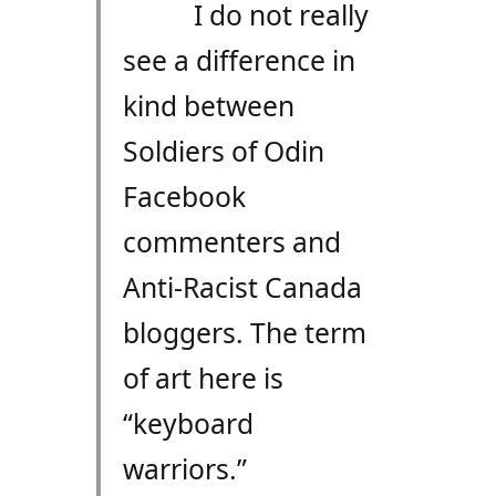
I do not really
see a difference in
kind between
Soldiers of Odin
Facebook
commenters and
Anti-Racist Canada
bloggers. The term
of art here is
“keyboard
warriors.”