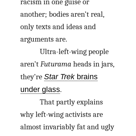
racism in one guise or
another; bodies aren’t real,
only texts and ideas and
arguments are.
Ultra-left-wing people
aren’t
Futurama
heads in jars,
they’re
Star Trek
brains
under glass
.
That partly explains
why left-wing activists are
almost invariably fat and ugly