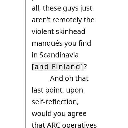
all, these guys just
aren’t remotely the
violent skinhead
manqués you find
in Scandinavia
[and Finland]
?
And on that
last point, upon
self-reflection,
would you agree
that
ARC
operatives