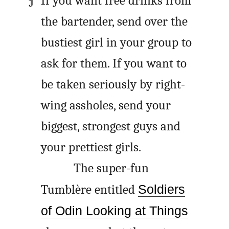
If you want free drinks from
the bartender, send over the
bustiest girl in your group to
ask for them. If you want to
be taken seriously by right-
wing assholes, send your
biggest, strongest guys and
your prettiest girls.
The super-fun
Tumblère entitled
Soldiers
of Odin Looking at Things