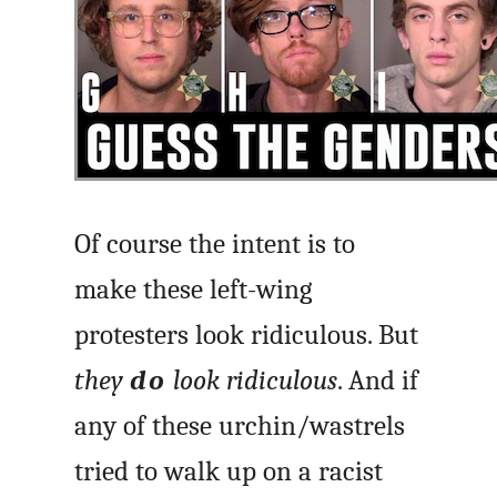
Of course the intent is to
make these left-wing
protesters look ridiculous. But
they
do
look ridiculous
. And if
any of these urchin/wastrels
tried to walk up on a racist