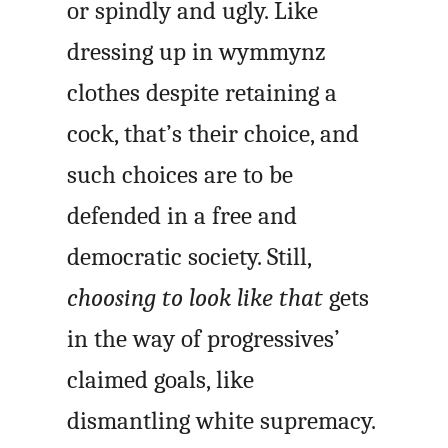
or spindly and ugly. Like
dressing up in wymmynz
clothes despite retaining a
cock, that’s their choice, and
such choices are to be
defended in a free and
democratic society. Still,
choosing to look like that
gets
in the way of progressives’
claimed goals, like
dismantling white supremacy.