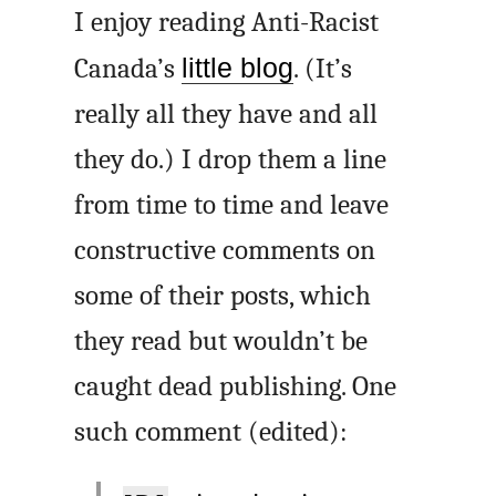
I enjoy reading Anti-Racist
Canada’s
little blog
. (It’s
really all they have and all
they do.) I drop them a line
from time to time and leave
constructive comments on
some of their posts, which
they read but wouldn’t be
caught dead publishing. One
such comment (edited):