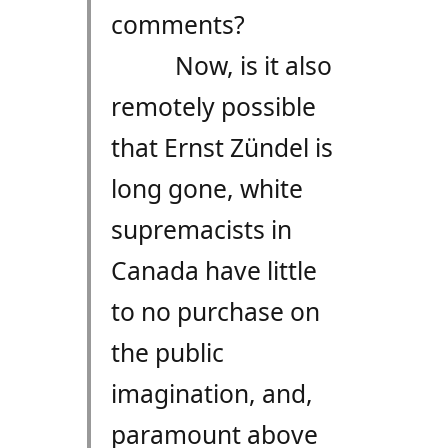
comments?
Now, is it also
remotely possible
that Ernst Zündel is
long gone, white
supremacists in
Canada have little
to no purchase on
the public
imagination, and,
paramount above