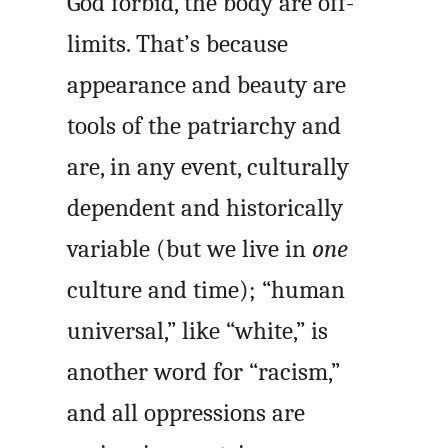
God forbid, the body are off-
limits. That’s because
appearance and beauty are
tools of the patriarchy and
are, in any event, culturally
dependent and historically
variable (but we live in
one
culture and time); “human
universal,” like “white,” is
another word for “racism,”
and all oppressions are