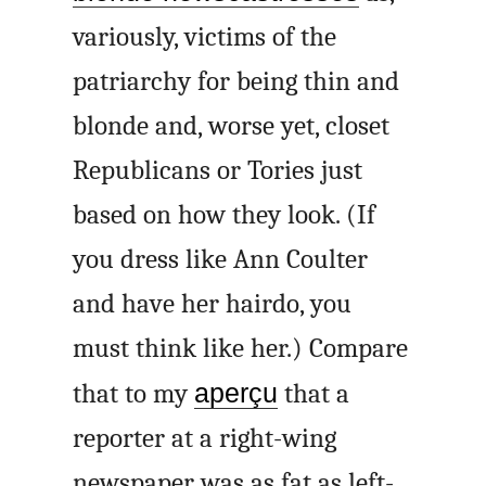
variously, victims of the
patriarchy for being thin and
blonde and, worse yet, closet
Republicans or Tories just
based on how they look. (If
you dress like Ann Coulter
and have her hairdo, you
must think like her.) Compare
that to my
aperçu
that a
reporter at a right-wing
newspaper was as fat as left-