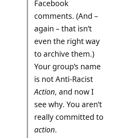
Facebook
comments. (And –
again – that isn’t
even the right way
to archive them.)
Your group’s name
is not Anti-Racist
Action
, and now I
see why. You aren’t
really committed to
action
.