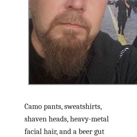
Camo pants, sweatshirts,
shaven heads, heavy-metal
facial hair, and a beer gut