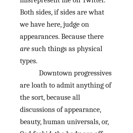
misrepresent me on Twitter.
Both sides, if sides are what
we have here, judge on
appearances. Because there
are
such things as physical
types.
Downtown progressives
are loath to admit anything of
the sort, because all
discussions of appearance,
beauty, human universals, or,