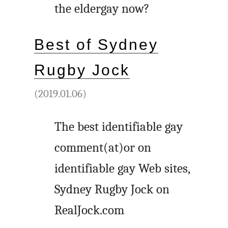
the eldergay now?
Best of Sydney
Rugby Jock
(2019.01.06)
The best identifiable gay
comment(at)or on
identifiable gay Web sites,
Sydney Rugby Jock on
RealJock.com