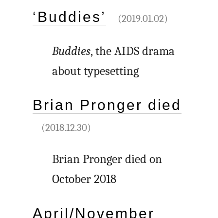
‘Buddies’
(2019.01.02)
Buddies
, the AIDS drama
about typesetting
Brian Pronger died
(2018.12.30)
Brian Pronger died on
October 2018
April/November