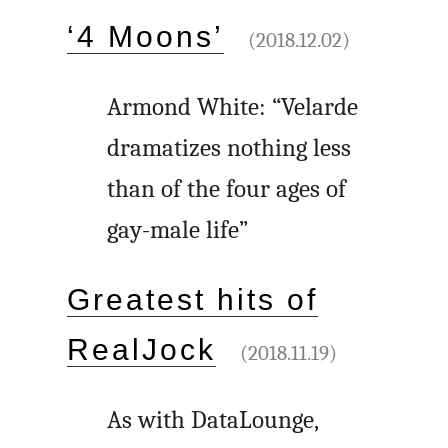
‘4 Moons’
(2018.12.02)
Armond White: “Velarde
dramatizes nothing less
than of the four ages of
gay-male life”
Greatest hits of
RealJock
(2018.11.19)
As with DataLounge,