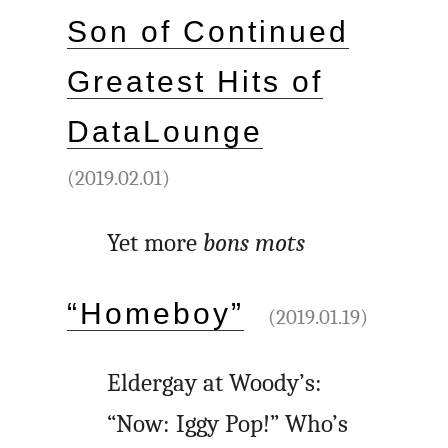
Son of Continued
Greatest Hits of
DataLounge
(2019.02.01)
Yet more
bons mots
“Homeboy”
(2019.01.19)
Eldergay at Woody’s:
“Now: Iggy Pop!” Who’s