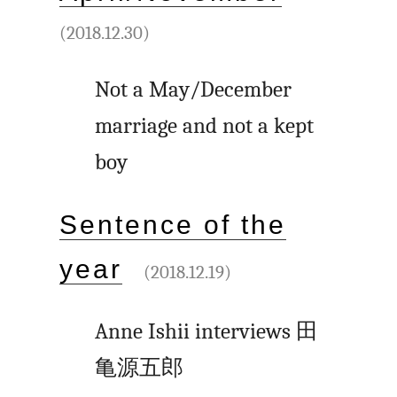
(2018.12.30)
Not a May/December
marriage and not a kept
boy
Sentence of the
year
(2018.12.19)
Anne Ishii interviews
田
亀源五郎