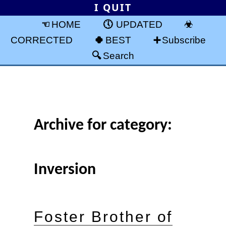
I QUIT
HOME
UPDATED
CORRECTED
BEST
Subscribe
Search
Archive for category:
Inversion
Foster Brother of