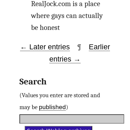
RealJock.com is a place
where gays can actually
be honest
← Later entries
¶
Earlier
entries →
Search
(Values you enter are stored and
published
may be
)