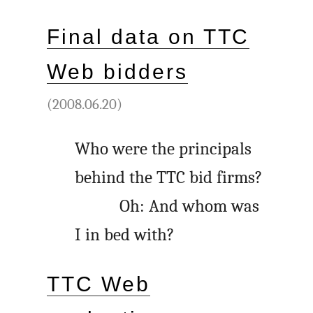
Final data on TTC
Web bidders
(2008.06.20)
Who were the principals
behind the TTC bid firms?
Oh: And whom was
I in bed with?
TTC Web