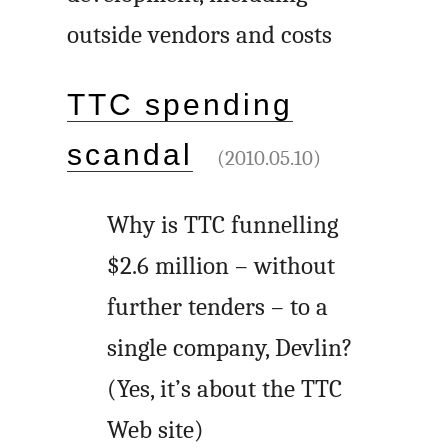
outside vendors and costs
TTC spending
scandal
(2010.05.10)
Why is TTC funnelling
$2.6 million – without
further tenders – to a
single company, Devlin?
(Yes, it’s about the TTC
Web site)