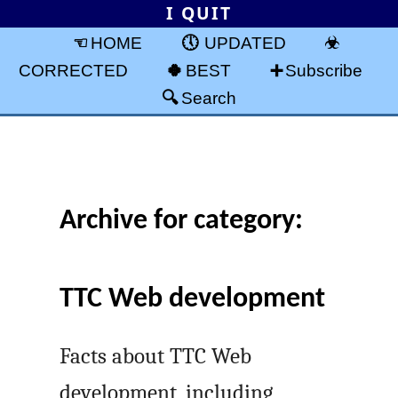
I QUIT
HOME
UPDATED
CORRECTED
BEST
Subscribe
Search
Archive for category:
TTC Web development
Facts about TTC Web
development, including