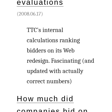
evaluations
(2008.06.17)
TTC’s internal
calculations ranking
bidders on its Web
redesign. Fascinating (and
updated with actually
correct numbers)
How much did
companies bid on