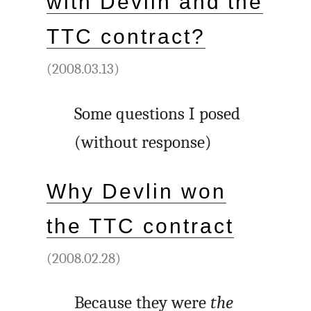
with Devlin and the
TTC contract?
(2008.03.13)
Some questions I posed
(without response)
Why Devlin won
the TTC contract
(2008.02.28)
Because they were
the