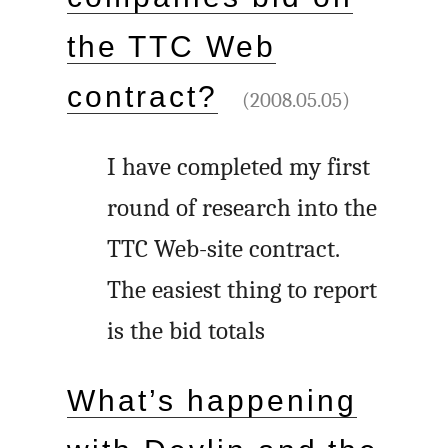
the TTC Web
contract?
(2008.05.05)
I have completed my first
round of research into the
TTC Web-site contract.
The easiest thing to report
is the bid totals
What’s happening