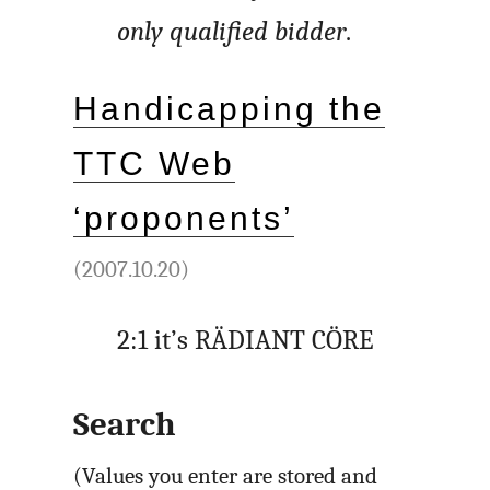
only qualified bidder
.
Handicapping the
TTC Web
‘proponents’
(2007.10.20)
2:1 it’s RÄDIANT CÖRE
Search
(Values you enter are stored and