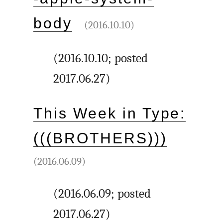
body
(2016.10.10)
(2016.10.10; posted
2017.06.27)
This Week in Type:
(((BROTHERS)))
(2016.06.09)
(2016.06.09; posted
2017.06.27)