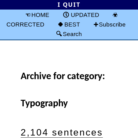
I QUIT
HOME
UPDATED
CORRECTED
BEST
Subscribe
Search
Archive for category:
Typography
2,104 sentences