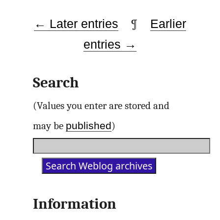
← Later entries
¶
Earlier
entries →
Search
(Values you enter are stored and
published
may be
)
Information