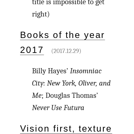
title is impossible to get
right)
Books of the year
2017
(2017.12.29)
Billy Hayes’
Insomniac
City: New York, Oliver, and
Me
; Douglas Thomas’
Never Use Futura
Vision first, texture