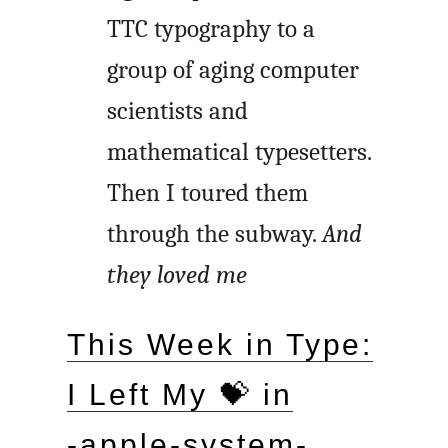
TTC typography to a
group of aging computer
scientists and
mathematical typesetters.
Then I toured them
through the subway.
And
they loved me
This Week in Type:
I Left My 💝 in
‑apple-system-