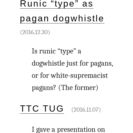
Runic “type” as
pagan dogwhistle
(2016.12.30)
Is runic “type” a
dogwhistle just for pagans,
or for white-supremacist
pagans? (The former)
TTC TUG
(2016.11.07)
I gave a presentation on