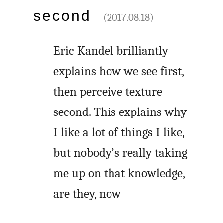
second
(2017.08.18)
Eric Kandel brilliantly
explains how we see first,
then perceive texture
second. This explains why
I like a lot of things I like,
but nobody’s really taking
me up on that knowledge,
are they, now