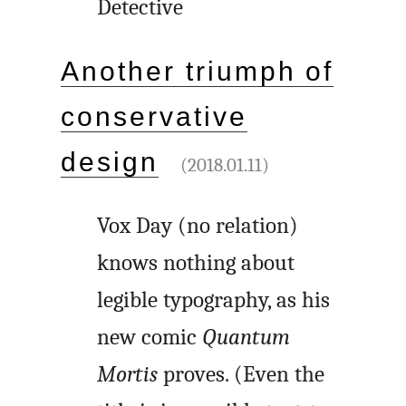
Detective
Another triumph of
conservative
design
(2018.01.11)
Vox Day (no relation)
knows nothing about
legible typography, as his
new comic
Quantum
Mortis
proves. (Even the