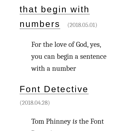
that begin with
numbers
(2018.05.01)
For the love of God, yes,
you can begin a sentence
with a number
Font Detective
(2018.04.28)
Tom Phinney
is
the Font