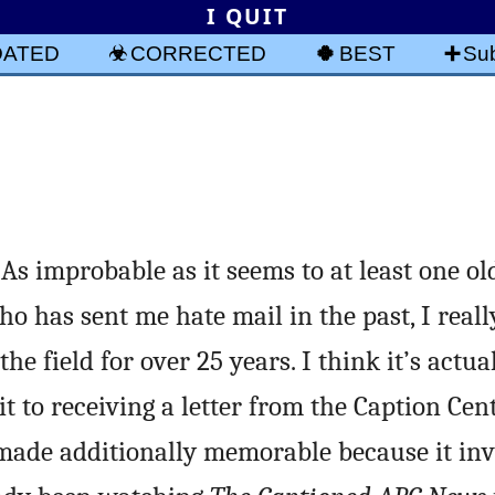
I QUIT
DATED
CORRECTED
BEST
Sub
s improbable as it seems to at least one old
ho has sent me hate mail in the past, I reall
he field for over 25 years. I think it’s actua
t to receiving a letter from the Caption Ce
 made additionally memorable because it inv