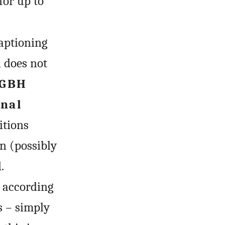
for up to
captioning
h does not
GBH
inal
itions
n (possibly
.
 according
s – simply