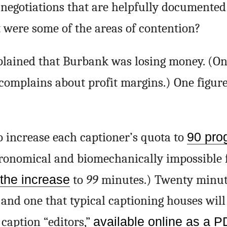
 negotiations that are helpfully documented
 were some of the areas of contention?
ained that Burbank was losing money. (On
complains about profit margins.) One figur
increase each captioner’s quota to
90 pro
tronomical and biomechanically impossible f
the increase
to
99
minutes.) Twenty minute
 and one that typical captioning houses will 
 caption “editors,”
available online as a 