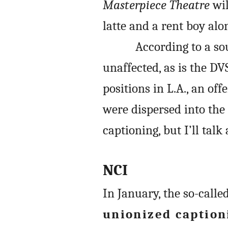
Masterpiece Theatre
wil
latte and a rent boy al
According to a sou
unaffected, as is the DV
positions in L.A., an of
were dispersed into the 
captioning, but I’ll tal
NCI
In January, the so-calle
unionized caption