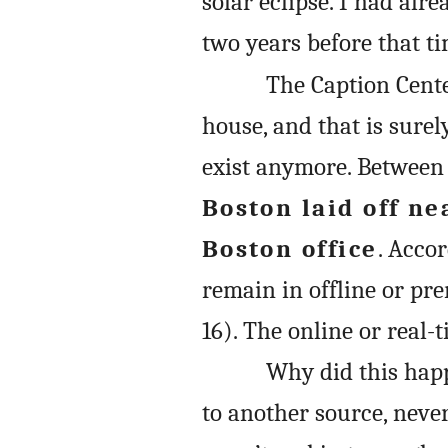
solar eclipse. I had al
two years before that ti
The Caption Cente
house, and that is surel
exist anymore. Between 
Boston laid off nea
Boston office
. Acco
remain in offline or pr
16). The online or real-
Why did this hap
to another source, nev