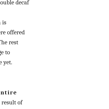
double decaf
 is
ere offered
The rest
e to
 yet.
entire
result of