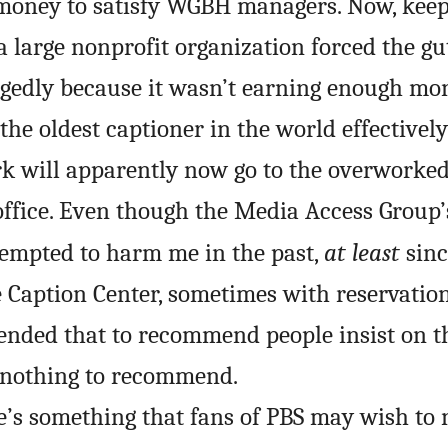
oney to satisfy WGBH managers. Now, keep 
 large nonprofit organization forced the gut
egedly because it wasn’t earning enough mo
 the oldest captioner in the world effectivel
rk will apparently now go to the overworked,
office. Even though the Media Access Group’
ttempted to harm me in the past,
at least
sin
Caption Center, sometimes with reservation
ended that to recommend people insist on t
s nothing to recommend.
re’s something that fans of PBS may wish to