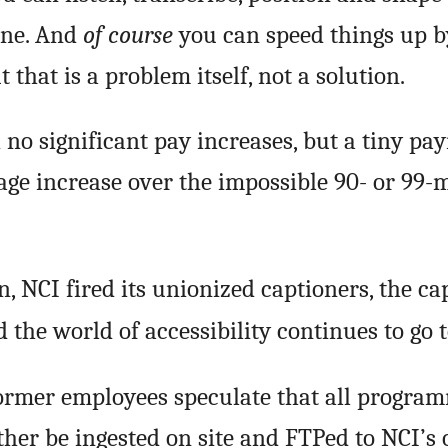
one. And
of course
you can speed things up b
 that is a problem itself, not a solution.
o significant pay increases, but a tiny pa
ge increase over the impossible 90- or 99-
, NCI fired its unionized captioners, the ca
d the world of accessibility continues to go t
ormer employees speculate that all progra
ther be ingested on site and FTPed to NCI’s 