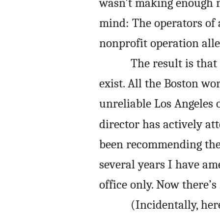
wasn’t making enough m
mind: The operators of a
nonprofit operation all
The result is that
exist. All the Boston wo
unreliable Los Angeles 
director has actively a
been recommending the 
several years I have am
office only. Now there’
(Incidentally, he