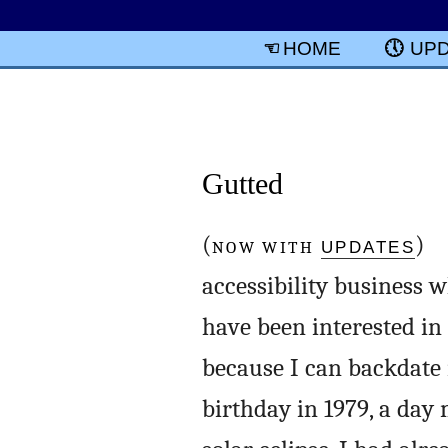
HOME
UP
Gutted
(
NOW WITH
UPDATES
) A
accessibility business w
have been interested in t
because I can backdate i
birthday in 1979, a day