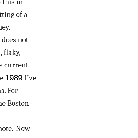
this in
ting of a
ney.
y does not
 flaky,
s current
ce
1989
I’ve
s. For
he Boston
 note: Now