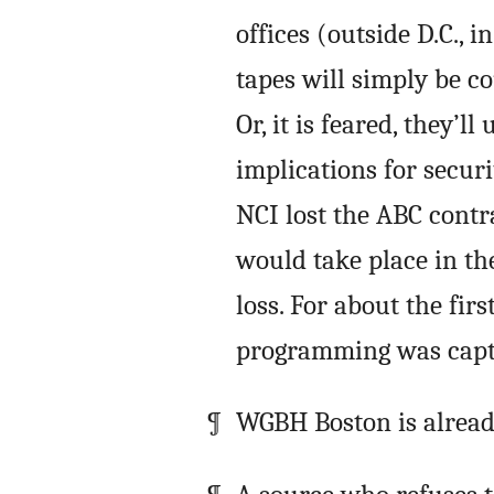
offices (outside D.C., 
tapes will simply be co
Or, it is feared, they’ll
implications for securi
NCI lost the ABC contr
would take place in the
loss. For about the firs
programming was capt
WGBH Boston is already