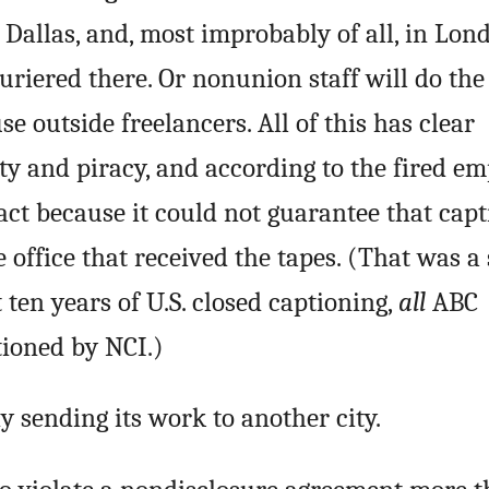
in Dallas, and, most improbably of all, in Lon
uriered there. Or nonunion staff will do the
 use outside freelancers. All of this has clear
ty and piracy, and according to the fired em
act because it could not guarantee that cap
 office that received the tapes. (That was a 
t ten years of U.S. closed captioning,
all
ABC
ioned by NCI.)
 sending its work to another city.