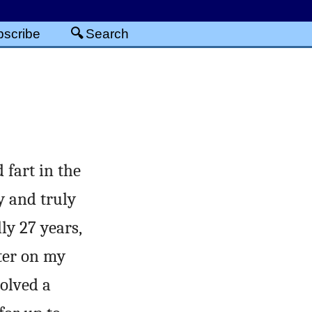
scribe
Search
 fart in the
y and truly
lly 27 years,
nter on my
olved a