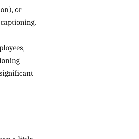
don), or
 captioning.
ployees,
tioning
significant