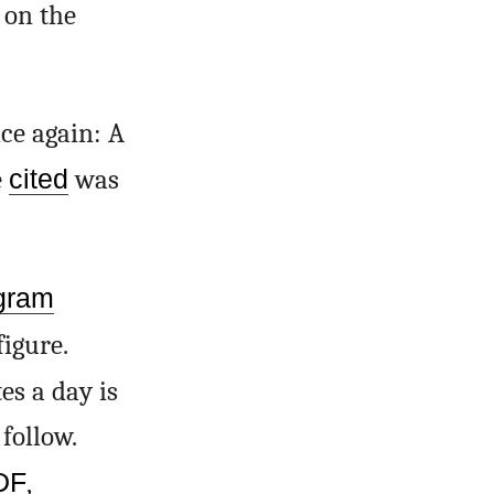
 on the
ce again: A
e
cited
was
gram
igure.
s a day is
follow.
PDF
,