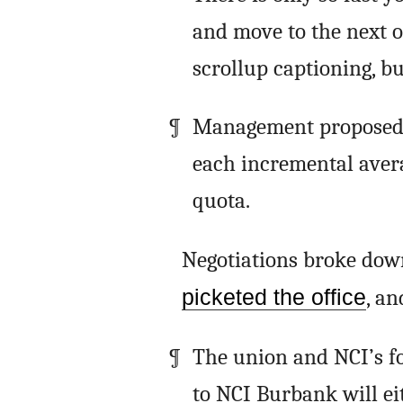
and move to the next 
scrollup captioning, but
Management proposed n
each incremental avera
quota.
Negotiations broke down
picketed the office
, an
The union and NCI’s f
to NCI Burbank will ei