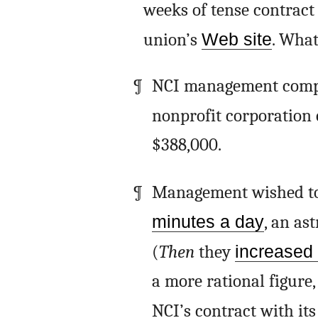
weeks of tense contract
union’s
Web site
. What
NCI management compl
nonprofit corporation 
$388,000.
Management wished to 
minutes a day
, an as
(
Then
they
increased 
a more rational figure,
NCI’s contract with its