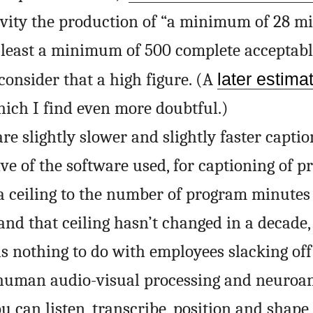
ivity the production of “a minimum of 28 mi
least a minimum of 500 complete acceptabl
 consider that a high figure. (A
later estima
ich I find even more doubtful.)
re slightly slower and slightly faster captio
tive of the software used, for captioning of 
a ceiling to the number of program minutes
and that ceiling hasn’t changed in a decade,
as nothing to do with employees slacking of
 human audio-visual processing and neuroa
ou can listen, transcribe, position and shape