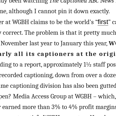
ready been watching
The Captioned ABC News
me, although I cannot pin it down exactly.
r at WGBH claims to be the world’s “
first
” 
y correct. The problem is that it pretty muc
November last year to January this year,
W
rly all its captioners at the orig
rding to a report, approximately 1½ staff pos
erecorded captioning, down from over a doze
time captioning division has also been gutted
pen? Media Access Group at WGBH – which,
er earned more than 3% to 4% profit margin