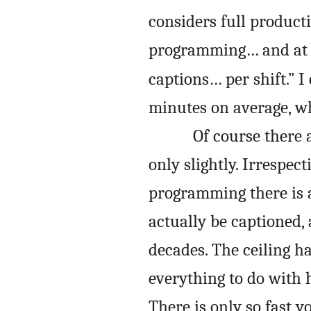
considers full product
programming… and at 
captions… per shift.” I
minutes on average, wh
Of course there a
only slightly. Irrespec
programming there is 
actually be captioned, 
decades. The ceiling h
everything to do with
There is only so fast y