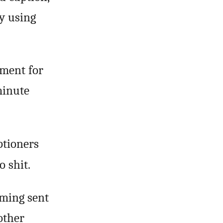
y using
yment for
minute
ptioners
o shit.
mming sent
other