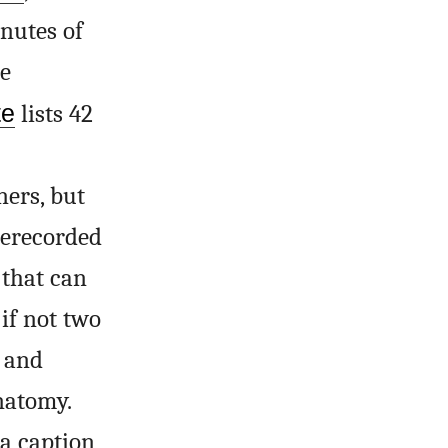
nutes of
e
te
lists 42
ners, but
prerecorded
 that can
 if not two
f and
natomy.
 a caption,