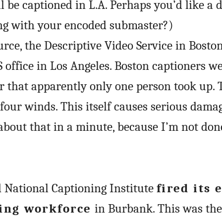
l be captioned in L.A. Perhaps you’d like a 
ong with your encoded submaster?)
rce, the Descriptive Video Service in Boston
S office in Los Angeles. Boston captioners w
fer that apparently only one person took up. 
four winds. This itself causes serious damag
k about that in a minute, because I’m not done
d National Captioning Institute
fired its 
ing workforce
in Burbank. This was the 