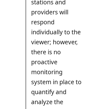
stations and
providers will
respond
individually to the
viewer; however,
there is no
proactive
monitoring
system in place to
quantify and
analyze the