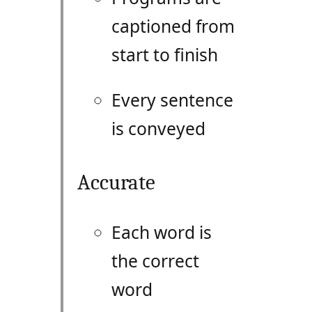
captioned from
start to finish
Every sentence
is conveyed
Accurate
Each word is
the correct
word