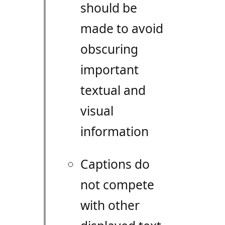
should be
made to avoid
obscuring
important
textual and
visual
information
Captions do
not compete
with other