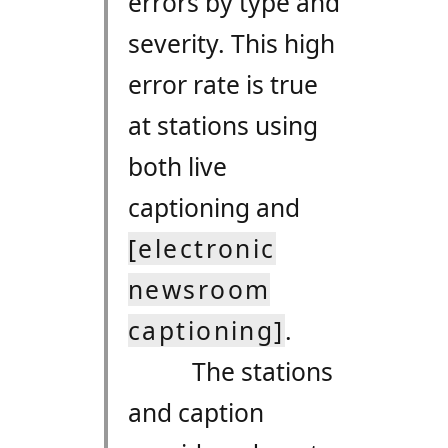
errors by type and
severity. This high
error rate is true
at stations using
both live
captioning and
[electronic
newsroom
captioning]
.
The stations
and caption