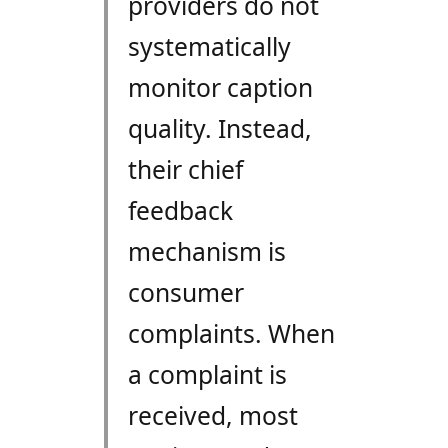
providers do not
systematically
monitor caption
quality. Instead,
their chief
feedback
mechanism is
consumer
complaints. When
a complaint is
received, most