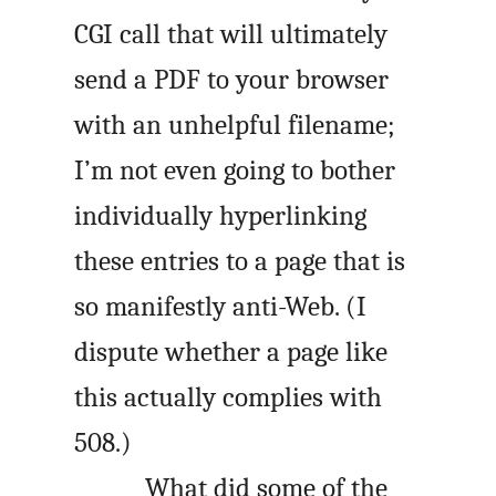
CGI call that will ultimately
send a PDF to your browser
with an unhelpful filename;
I’m not even going to bother
individually hyperlinking
these entries to a page that is
so manifestly anti-Web. (I
dispute whether a page like
this actually complies with
508.)
What did some of the