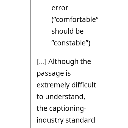
error
(“comfortable”
should be
“constable”)
[…]
Although the
passage is
extremely difficult
to understand,
the captioning-
industry standard