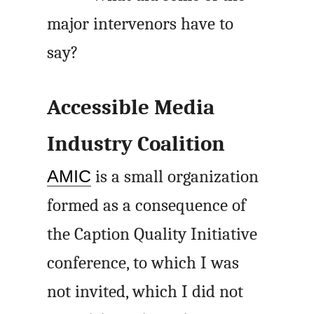
major intervenors have to
say?
Accessible Media
Industry Coalition
AMIC
is a small organization
formed as a consequence of
the Caption Quality Initiative
conference, to which I was
not invited, which I did not