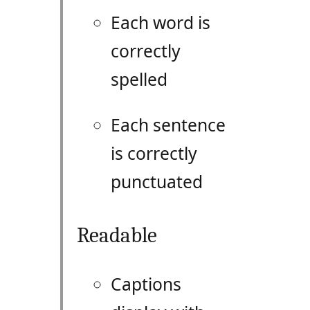
Each word is
correctly
spelled
Each sentence
is correctly
punctuated
Readable
Captions