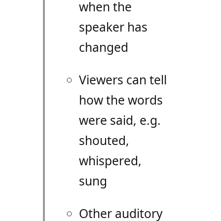
when the
speaker has
changed
Viewers can tell
how the words
were said, e.g.
shouted,
whispered,
sung
Other auditory