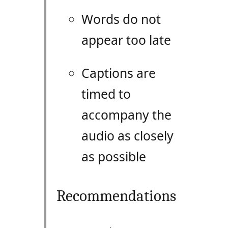
Words do not
appear too late
Captions are
timed to
accompany the
audio as closely
as possible
Recommendations