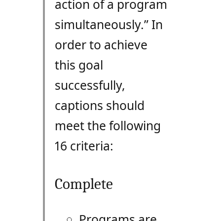
action of a program
simultaneously.” In
order to achieve
this goal
successfully,
captions should
meet the following
16 criteria:
Complete
Programs are