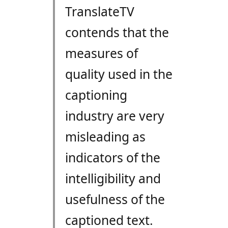
TranslateTV
contends that the
measures of
quality used in the
captioning
industry are very
misleading as
indicators of the
intelligibility and
usefulness of the
captioned text.