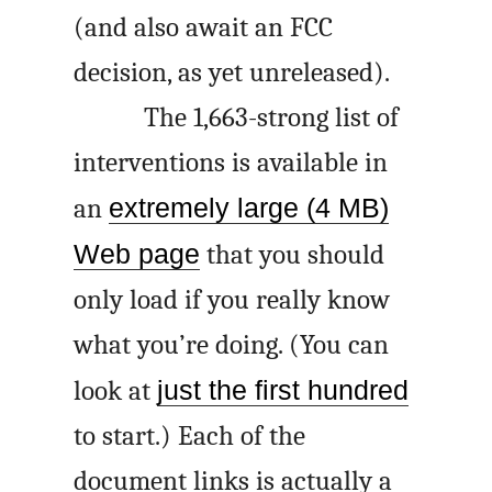
(and also await an FCC
decision, as yet unreleased).
The 1,663-strong list of
interventions is available in
an
extremely large (4 MB)
Web page
that you should
only load if you really know
what you’re doing. (You can
look at
just the first hundred
to start.) Each of the
document links is actually a