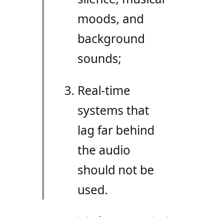
moods, and
background
sounds;
Real-time
systems that
lag far behind
the audio
should not be
used.