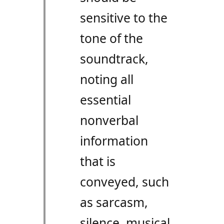
sensitive to the
tone of the
soundtrack,
noting all
essential
nonverbal
information
that is
conveyed, such
as sarcasm,
silence, musical