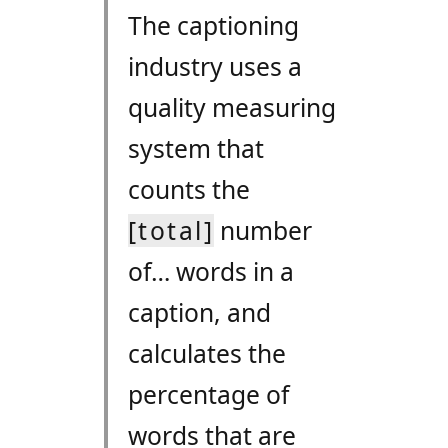
The captioning
industry uses a
quality measuring
system that
counts the
[total]
number
of… words in a
caption, and
calculates the
percentage of
words that are