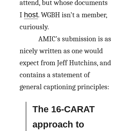
attend, but whose documents
I
host
. WGBH isn’t a member,
curiously.
AMIC’s submission is as
nicely written as one would
expect from Jeff Hutchins, and
contains a statement of
general captioning principles:
The 16-CARAT
approach to