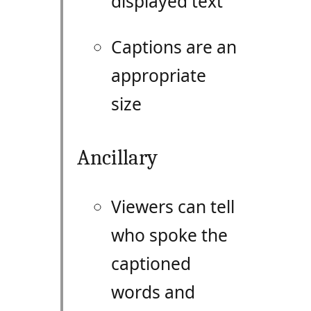
displayed text
Captions are an
appropriate
size
Ancillary
Viewers can tell
who spoke the
captioned
words and