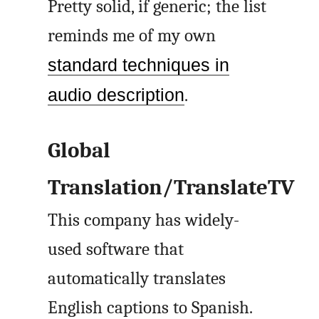
Pretty solid, if generic; the list
reminds me of my own
standard techniques in
audio description
.
Global
Translation/TranslateTV
This company has widely-
used software that
automatically translates
English captions to Spanish.