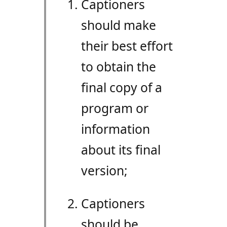
Captioners
should make
their best effort
to obtain the
final copy of a
program or
information
about its final
version;
Captioners
should be