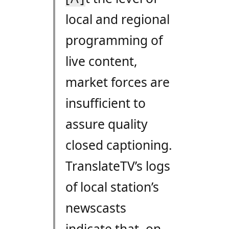
local and regional
programming of
live content,
market forces are
insufficient to
assure quality
closed captioning.
TranslateTV’s logs
of local station’s
newscasts
indicate that, on