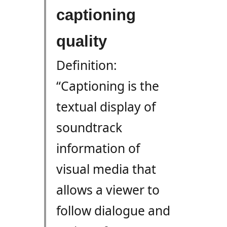
captioning
quality
Definition:
“Captioning is the
textual display of
soundtrack
information of
visual media that
allows a viewer to
follow dialogue and