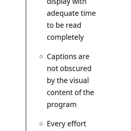
display with
adequate time
to be read
completely
Captions are
not obscured
by the visual
content of the
program
Every effort