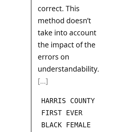
correct. This
method doesn’t
take into account
the impact of the
errors on
understandability.
[…]
HARRIS COUNTY
FIRST EVER
BLACK FEMALE