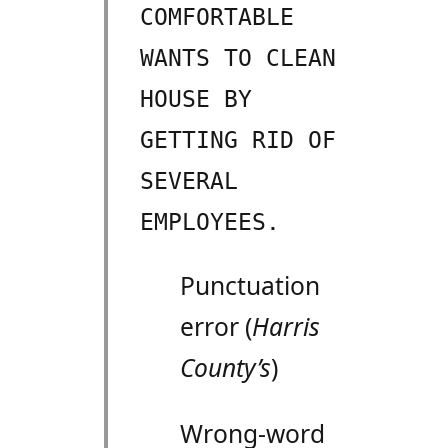
COMFORTABLE
WANTS TO CLEAN
HOUSE BY
GETTING RID OF
SEVERAL
EMPLOYEES.
Punctuation
error (
Harris
County’s
)
Wrong-word