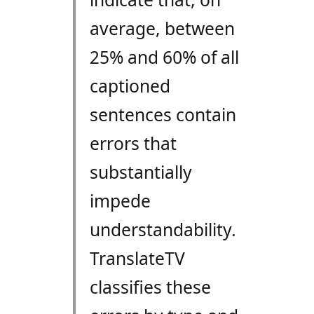
average, between
25% and 60% of all
captioned
sentences contain
errors that
substantially
impede
understandability.
TranslateTV
classifies these