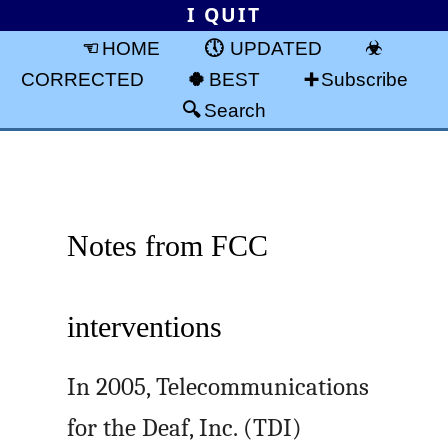
I QUIT
HOME
UPDATED
CORRECTED
BEST
Subscribe
Search
Notes from FCC
interventions
In 2005, Telecommunications
for the Deaf, Inc. (TDI)