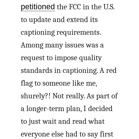
petitioned
the FCC in the U.S.
to update and extend its
captioning requirements.
Among many issues was a
request to impose quality
standards in captioning. A red
flag to someone like me,
shurely?! Not really. As part of
a longer-term plan, I decided
to just wait and read what
everyone else had to say first