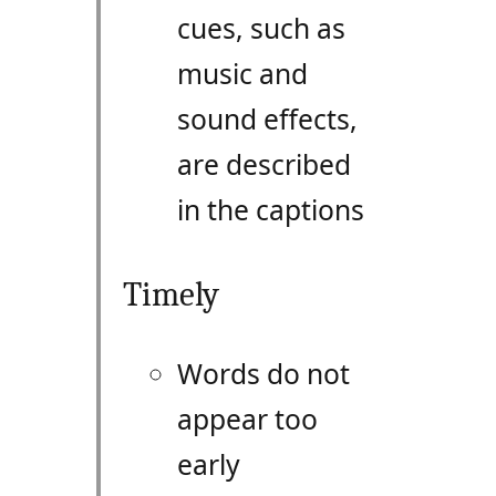
cues, such as
music and
sound effects,
are described
in the captions
Timely
Words do not
appear too
early