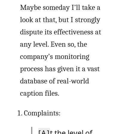
Maybe someday I’ll take a
look at that, but I strongly
dispute its effectiveness at
any level. Even so, the
company’s monitoring
process has given it a vast
database of real-world
caption files.
Complaints:
[A]
t the level of