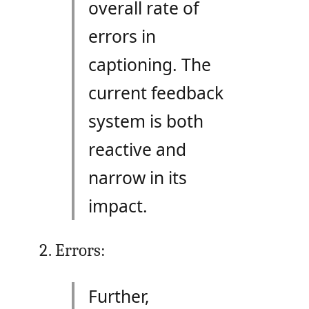
overall rate of
errors in
captioning. The
current feedback
system is both
reactive and
narrow in its
impact.
Errors:
Further,