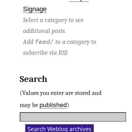
Signage
Select a category to see
additional posts.
Add
to a category to
feed/
subscribe via
RSS
Search
(Values you enter are stored and
published
may be
)