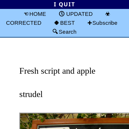
I QUIT
HOME
UPDATED
CORRECTED
BEST
Subscribe
Search
Fresh script and apple
strudel