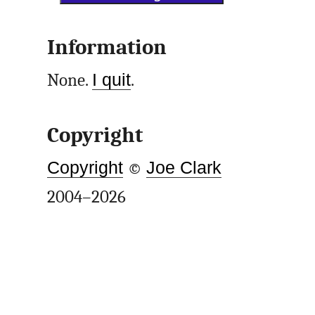
Information
None.
I quit
.
Copyright
Copyright
©
Joe Clark
2004–2026