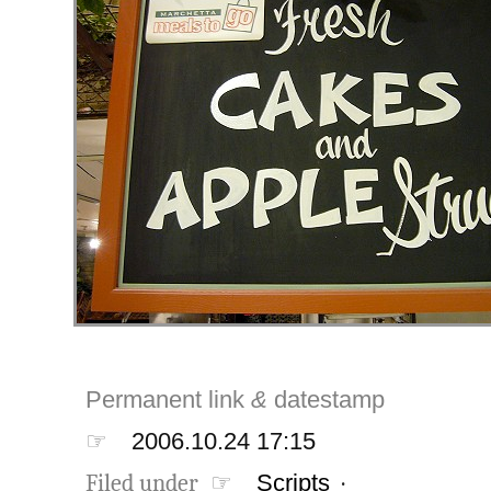
Permanent link
&
datestamp
☞
2006.10.24 17:15
Filed under ☞
Scripts
·