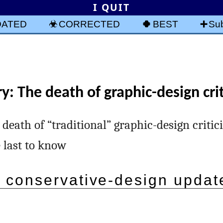
I QUIT
DATED
CORRECTED
BEST
Sub
y: The death of graphic-design cri
 death of “traditional” graphic-design critici
e last to know
 conservative-design updat