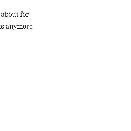
 about for
nts anymore