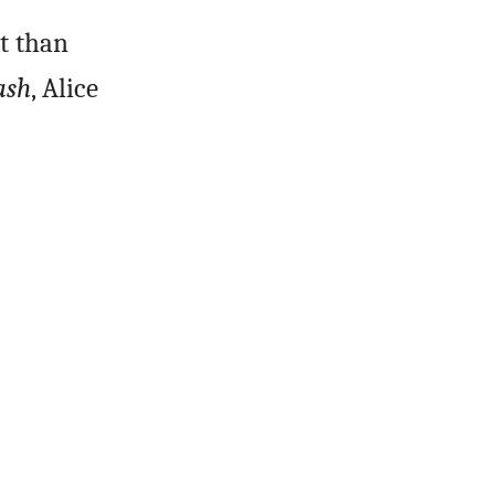
nt than
ash
, Alice