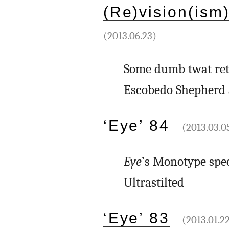
(Re)vision(ism
(2013.06.23)
Some dumb twat ret
Escobedo Shepherd 
‘Eye’ 84
(2013.03.0
Eye
’s Monotype spe
Ultrastilted
‘Eye’ 83
(2013.01.2