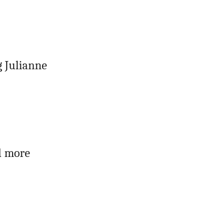
 Julianne
d more