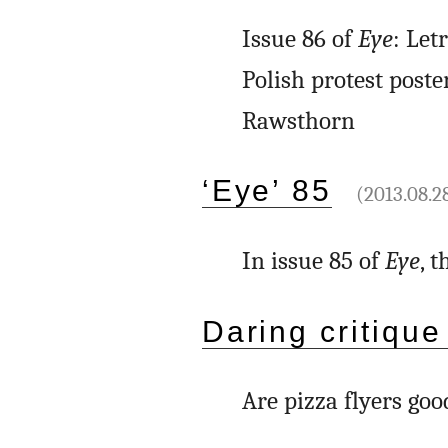
Issue 86 of
Eye
: Let
Polish protest poste
Rawsthorn
‘Eye’ 85
(2013.08.2
In issue 85 of
Eye
, 
Daring critique
Are pizza flyers goo