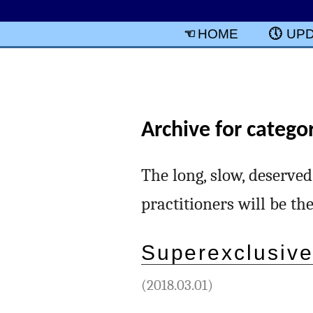
HOME
UP
Archive for categor
The long, slow, deserved
practitioners will be th
Superexclusive
(2018.03.01)