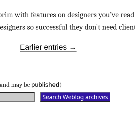
e brim with features on designers you’ve read
esigners so successful they don’t need clie
Earlier entries →
published
d and may be
)