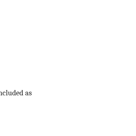
oncluded as