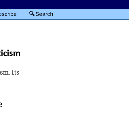
scribe
Search
ticism
sm. Its
e