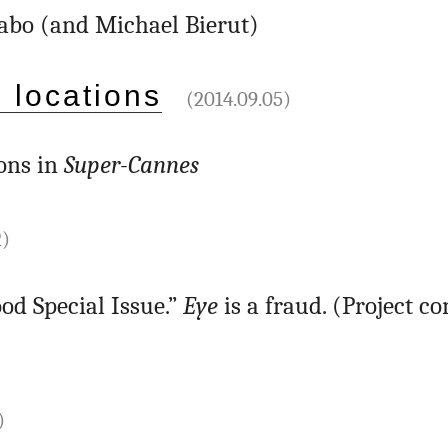
abo (and Michael Bierut)
 locations
(2014.09.05)
ons in
Super-Cannes
2)
od Special Issue.”
Eye
is a fraud. (Project c
)