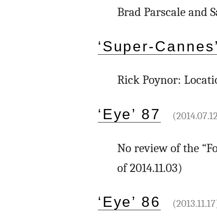
Brad Parscale and S
‘Super-Cannes’
Rick Poynor: Locati
‘Eye’ 87
(2014.07.1
No review of the “Fo
of 2014.11.03)
‘Eye’ 86
(2013.11.17