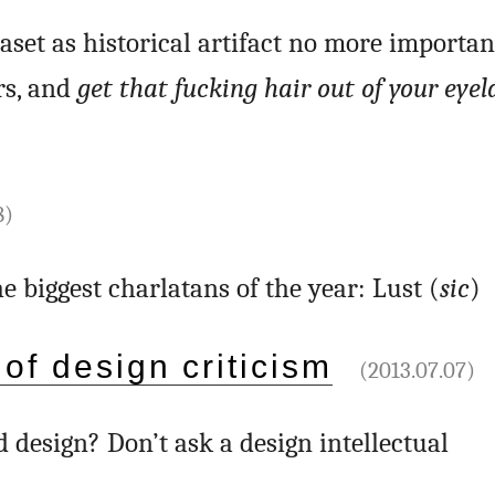
raset as historical artifact no more importa
rs, and
get that fucking hair out of your eyel
8)
the biggest charlatans of the year: Lust (
sic
)
 of design criticism
(2013.07.07)
d design? Don’t ask a design intellectual