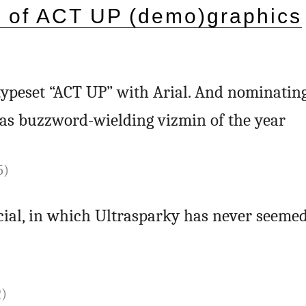
) of ACT UP (demo)graphics
ypeset “ACT UP” with Arial. And nominating
as buzzword-wielding vizmin of the year
5)
cial, in which Ultrasparky has never seeme
2)