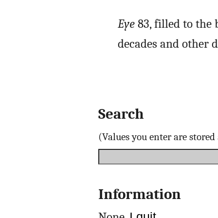
Eye
83, filled to th
decades and other d
Search
(Values you enter are store
Information
None.
I quit
.