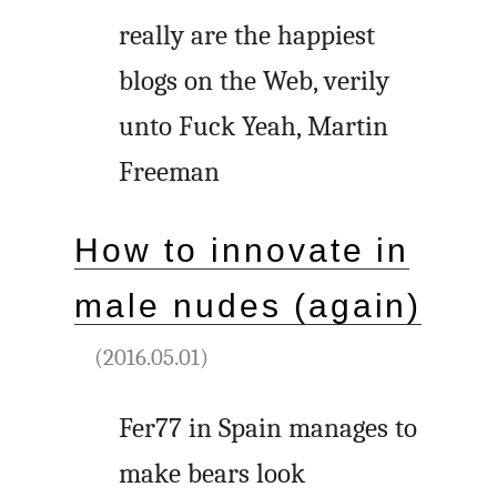
really are the happiest
blogs on the Web, verily
unto Fuck Yeah, Martin
Freeman
How to innovate in
male nudes (again)
(2016.05.01)
Fer77 in Spain manages to
make bears look