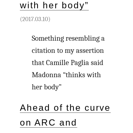
with her body”
(2017.03.10)
Something resembling a
citation to my assertion
that Camille Paglia said
Madonna “thinks with
her body”
Ahead of the curve
on ARC and