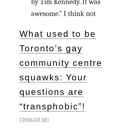
by Tim Kennedy. It was
awesome.” I think not
What used to be
Toronto’s gay
community centre
squawks: Your
questions are
“transphobic”!
(2016.02.18)