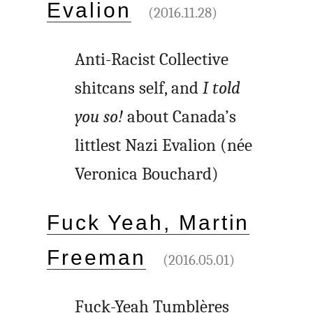
Evalion
(2016.11.28)
Anti-Racist Collective
shitcans self, and
I told
you so!
about Canada’s
littlest Nazi Evalion (née
Veronica Bouchard)
Fuck Yeah, Martin
Freeman
(2016.05.01)
Fuck-Yeah Tumblères