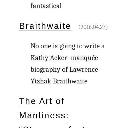
fantastical
Braithwaite
(2016.04.27)
No one is going to write a
Kathy Acker–manquée
biography of Lawrence
Ytzhak Braithwaite
The Art of
Manliness: