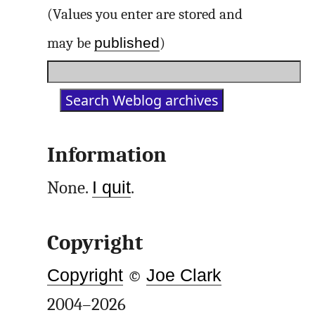
(Values you enter are stored and
published
may be
)
Information
None.
I quit
.
Copyright
Copyright
©
Joe Clark
2004–2026