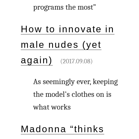
programs the most”
How to innovate in
male nudes (yet
again)
(2017.09.08)
As seemingly ever, keeping
the model’s clothes on is
what works
Madonna “thinks