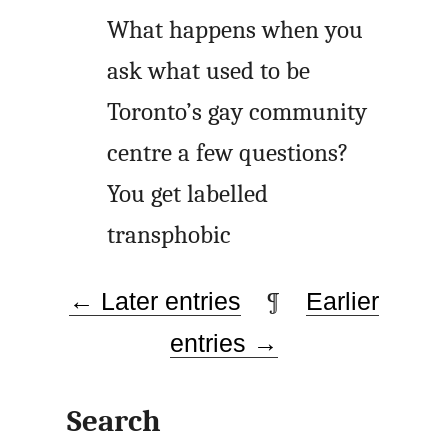
What happens when you
ask what used to be
Toronto’s gay community
centre a few questions?
You get labelled
transphobic
← Later entries
¶
Earlier
entries →
Search