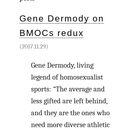
Gene Dermody on
BMOCs redux
(2017.11.29)
Gene Dermody, living
legend of homosexualist
sports: “The average and
less gifted are left behind,
and they are the ones who
need more diverse athletic