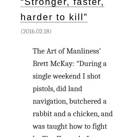
“Stronger, faster,
harder to kill”
(2016.02.18)
The Art of Manliness’
Brett McKay: “During a
single weekend I shot
pistols, did land
navigation, butchered a
rabbit and a chicken, and
was taught how to fight