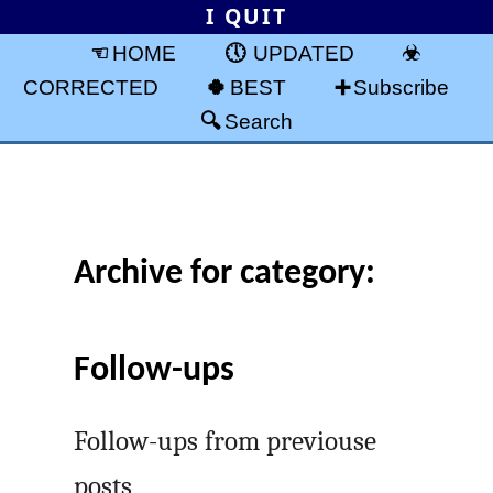
I QUIT
HOME
UPDATED
CORRECTED
BEST
Subscribe
Search
Archive for category:
Follow-ups
Follow-ups from previouse
posts