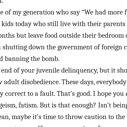
d.
me of my generation who say “We had more f
e kids today who still live with their parent
nths but leave food outside their bedroom 
 shutting down the government of foreign 
id banning the bomb.
end of your juvenile delinquency, but it sho
ew adult disobedience. These days, everybody
ly correct to a fault. That’s good. I hope you
geism, fatism. But is that enough? Isn’t bein
an, maybe it’s time to throw caution to the