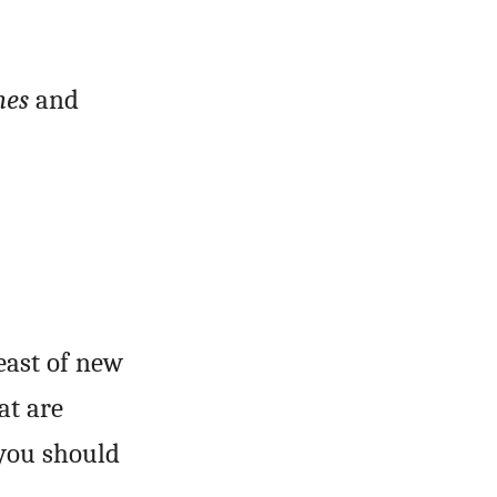
mes
and
east of new
at are
 you should