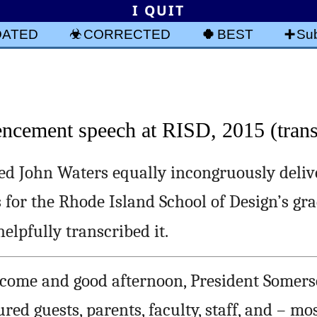
I QUIT
DATED
CORRECTED
BEST
Sub
cement speech at RISD, 2015 (trans
ed John Waters equally incongruously deliv
or the Rhode Island School of Design’s gr
 helpfully transcribed it.
come and good afternoon, President Somers
ed guests, parents, faculty, staff, and – mos