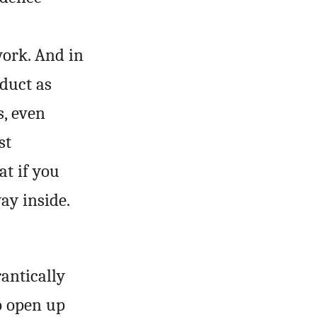
work. And in
educt as
s, even
st
at if you
ay inside.
rantically
o open up