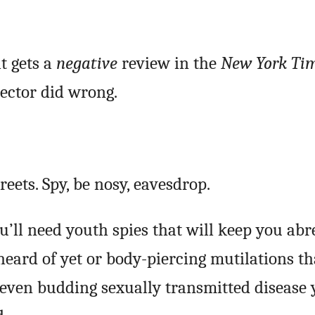
t gets a
negative
review in the
New York Ti
rector did wrong.
eets. Spy, be nosy, eavesdrop.
ou’ll need youth spies that will keep you abr
eard of yet or body-piercing mutilations th
 even budding sexually transmitted disease