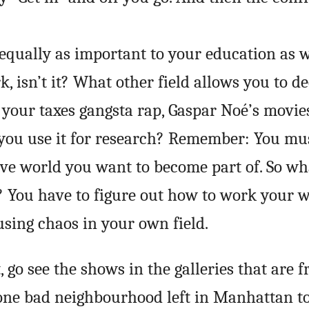
s equally as important to your education as 
, isn’t it? What other field allows you to d
your taxes gangsta rap, Gaspar Noé’s movie
 you use it for research? Remember: You mu
ive world you want to become part of. So wh
You have to figure out how to work your w
sing chaos in your own field.
t, go see the shows in the galleries that are f
 one bad neighbourhood left in Manhattan t