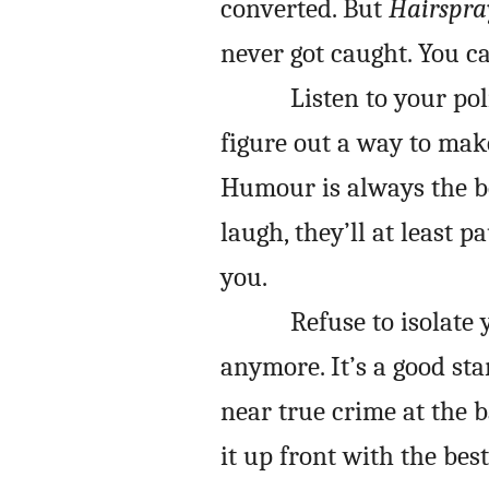
converted. But
Hairspra
never got caught. You c
Listen to your pol
figure out a way to mak
Humour is always the b
laugh, they’ll at least 
you.
Refuse to isolate 
anymore. It’s a good sta
near true crime at the 
it up front with the bes