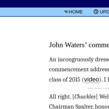
HOME
UP
John Waters’ commen
An incongruously dress
commencement address f
class of 2015 (
video
). I
All right. [
Chuckles
] Wel
Chairman Spalter, honour