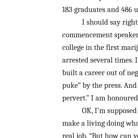
183 graduates and 486 u
I should say right
commencement speaker. 
college in the first mar
arrested several times. 
built a career out of ne
puke” by the press. And 
pervert.” I am honoured
OK, I’m supposed 
make a living doing what
real job. “But how can y