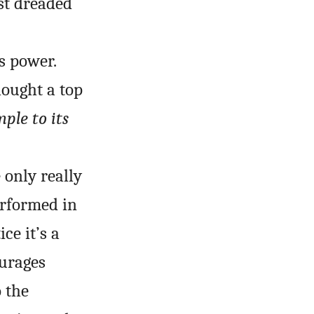
st dreaded
s power.
hought a top
ple to its
 only really
erformed in
ce it’s a
ourages
 the