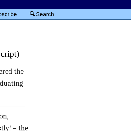
scribe
Search
cript)
ered the
aduating
on,
tly! – the