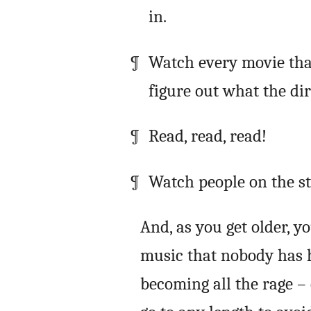
in.
Watch every movie tha
figure out what the di
Read, read, read!
Watch people on the str
And, as you get older, y
music that nobody has h
becoming all the rage –