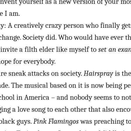
invent yourself as a new version of your mo
e I am.
ny: A creatively crazy person who finally get
change. Society did. Who would have ever t
invite a filth elder like myself to
set an exam
hope for everybody.
re sneak attacks on society.
Hairspray
is the
de. The musical based on it is now being p
chool in America – and nobody seems to noti
ng a love song to each other that also enc
 black guys.
Pink Flamingos
was preaching to