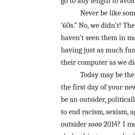
go to any length to avoi
Never be like so
’60s.” No, we didn’t! Th
haven’t seen them in mo
having just as much fun
their computer as we d
Today may be the 
the first day of your n
be an outsider, political
to end racism, sexism, a
outsider
sooo
2014? I me