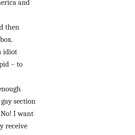
merica and
nd then
box.
 idiot
pid – to
 enough
 gay section
 No! I want
ly receive