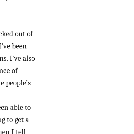
cked out of
I’ve been
s. I’ve also
nce of
he people’s
en able to
g to get a
en I tell