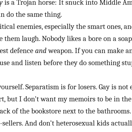
y
is a Trojan horse: It snuck into Middle A
an do the same thing.
itical enemies, especially the smart ones, a
e them laugh. Nobody likes a bore on a soap
est defence
and
weapon. If you can make an
pause and listen before they do something stu
yourself. Separatism is for losers. Gay is not
rt, but I don’t want my memoirs to be in the
back of the bookstore next to the bathrooms.
t-sellers. And don’t heterosexual kids actual