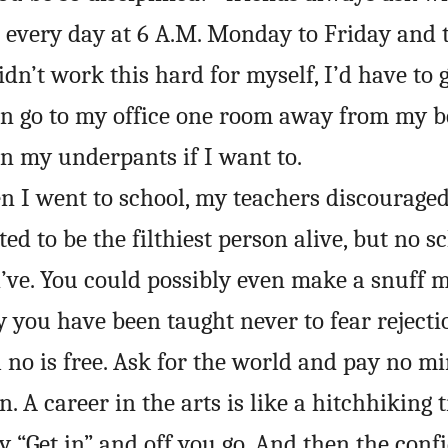
p every day at 6 A.M. Monday to Friday and 
didn’t work this hard for myself, I’d have to
can go to my office one room away from my 
n my underpants if I want to.
n I went to school, my teachers discourage
ed to be the filthiest person alive, but no 
d’ve. You could possibly even make a snuff 
 you have been taught never to fear rejecti
no is free. Ask for the world and pay no mi
. A career in the arts is like a hitchhiking t
y “Get in” and off you go. And then the conf