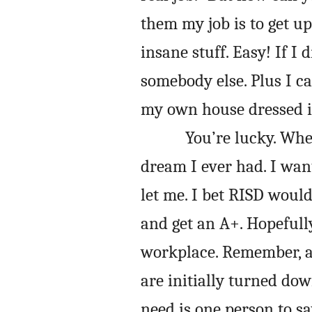
them my job is to get u
insane stuff. Easy! If I 
somebody else. Plus I 
my own house dressed i
You’re lucky. Whe
dream I ever had. I want
let me. I bet RISD woul
and get an A+. Hopefully
workplace. Remember, a 
are initially turned down
need is one person to sa