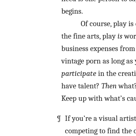
begins.
Of course, play i
the fine arts, play
is
work
business expenses from 
vintage porn as long as
participate
in the creat
have talent?
Then
what? 
Keep up with what’s cau
If you’re a visual artis
competing to find the