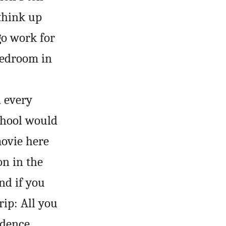
think up
 go work for
bedroom in
d every
school would
movie here
on in the
nd if you
rip: All you
idence