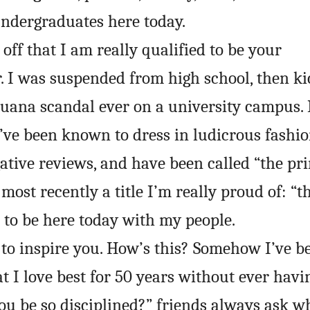
ndergraduates here today.
 off that I am really qualified to be your
I was suspended from high school, then ki
ijuana scandal ever on a university campus. 
I’ve been known to dress in ludicrous fashion
gative reviews, and have been called “the pri
most recently a title I’m really proud of: “t
 to be here today with my people.
to inspire you. How’s this? Somehow I’ve be
 I love best for 50 years without ever havin
ou be so disciplined?” friends always ask wh