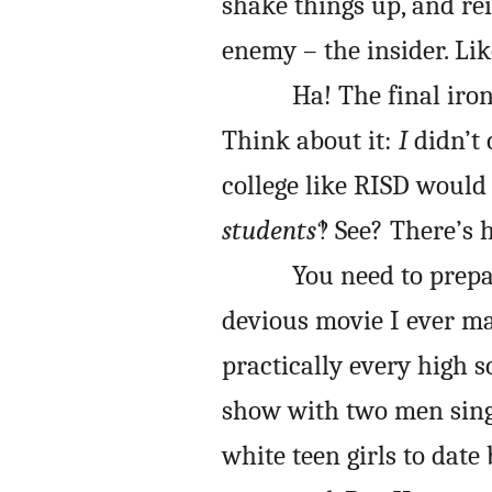
shake things up, and re
enemy – the insider. Lik
Ha! The final iro
Think about it:
I
didn’t 
college like RISD would 
students
‽ See? There’s 
You need to prepa
devious movie I ever ma
practically every high s
show with two men singi
white teen girls to date