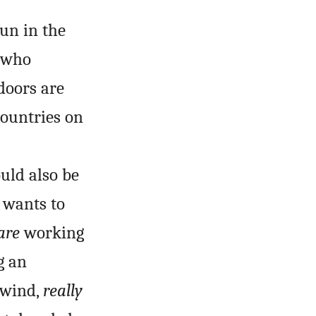
un in the
s who
doors are
countries on
uld also be
 wants to
are
working
g an
 wind,
really