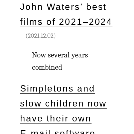
John Waters’ best
films of 2021–2024
(2021.12.02)
Now several years
combined
Simpletons and
slow children now
have their own
E‑mail software