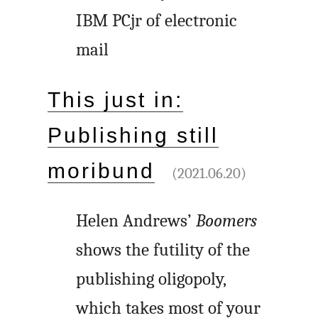
IBM PCjr of electronic
mail
This just in:
Publishing still
moribund
(2021.06.20)
Helen Andrews’
Boomers
shows the futility of the
publishing oligopoly,
which takes most of your