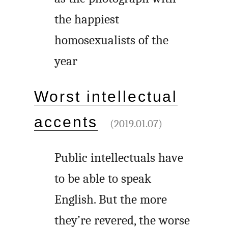
the happiest
homosexualists of the
year
Worst intellectual
accents
(2019.01.07)
Public intellectuals have
to be able to speak
English. But the more
they’re revered, the worse