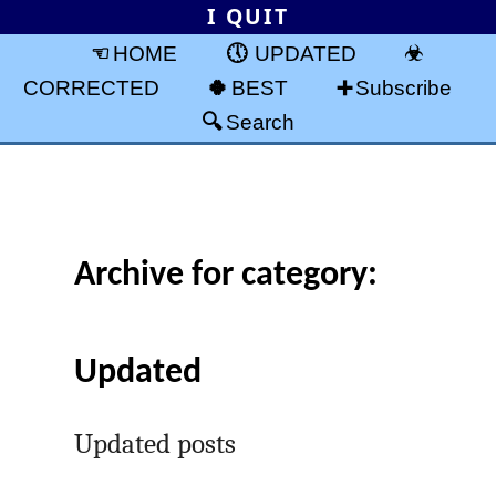
I QUIT
HOME
UPDATED
CORRECTED
BEST
Subscribe
Search
Archive for category:
Updated
Updated posts