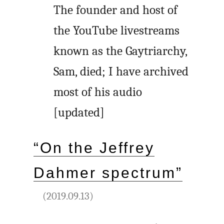
The founder and host of
the YouTube livestreams
known as the Gaytriarchy,
Sam, died; I have archived
most of his audio
[updated]
“On the Jeffrey
Dahmer spectrum”
(2019.09.13)