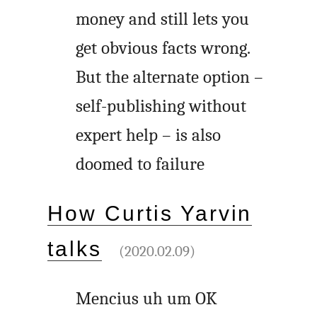
money and still lets you
get obvious facts wrong.
But the alternate option –
self-publishing without
expert help – is also
doomed to failure
How Curtis Yarvin
talks
(2020.02.09)
Mencius uh um OK