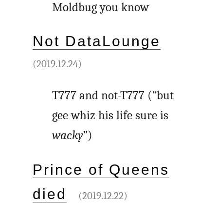
Moldbug you know
Not DataLounge
(2019.12.24)
T777 and not-T777 (“but
gee whiz his life sure is
wacky
”)
Prince of Queens
died
(2019.12.22)