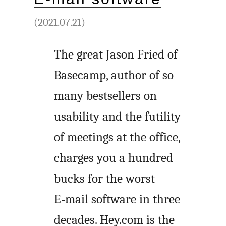
(2021.07.21)
The great Jason Fried of
Basecamp, author of so
many bestsellers on
usability and the futility
of meetings at the office,
charges you a hundred
bucks for the worst
E‑mail software in three
decades. Hey.com is the