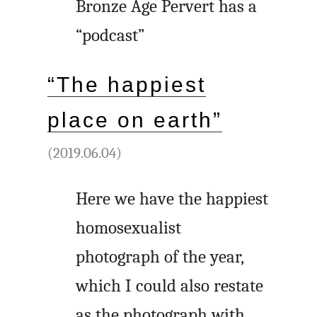
Bronze Age Pervert has a
“podcast”
“The happiest
place on earth”
(2019.06.04)
Here we have the happiest
homosexualist
photograph of the year,
which I could also restate
as the photograph with