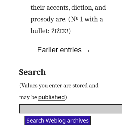
their accents, diction, and
prosody are. (Nº 1 with a
bullet:
)
ŽIŽEK!
Earlier entries →
Search
(Values you enter are stored and
published
may be
)