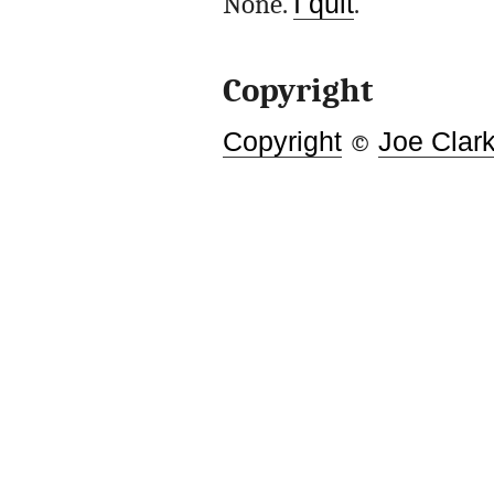
None.
I quit
.
Copyright
Copyright
©
Joe Clar