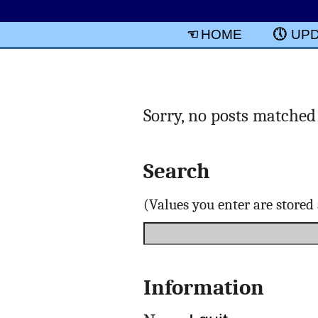
HOME
UP
Sorry, no posts matched 
Search
(Values you enter are store
Information