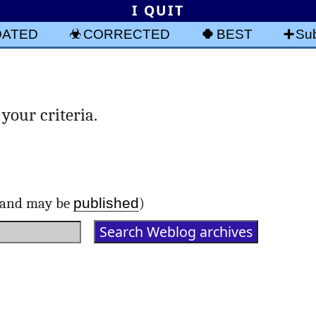
I QUIT
DATED
CORRECTED
BEST
Sub
your criteria.
published
d and may be
)