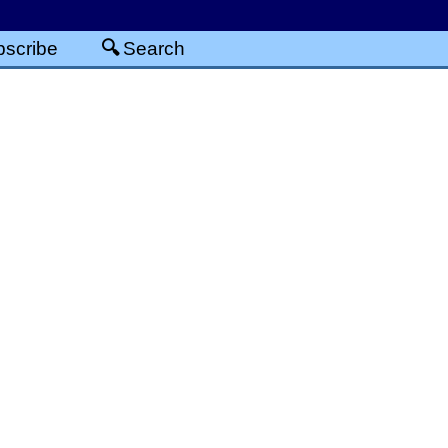
scribe
Search