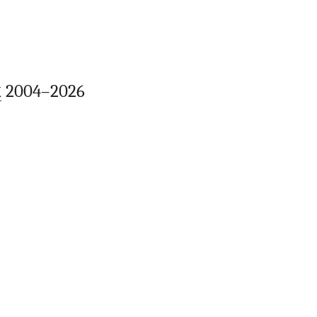
k
2004–2026